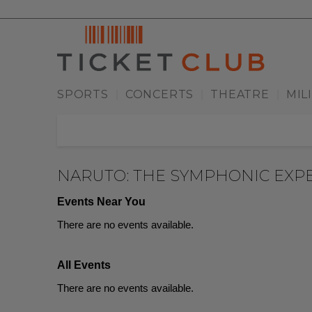
SPORTS
CONCERTS
THEATRE
MIL
|
|
|
NARUTO: THE SYMPHONIC EXP
Events Near You
There are no events available.
All Events
There are no events available.