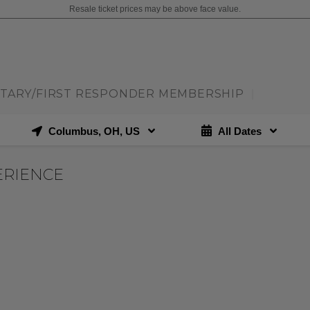
Resale ticket prices may be above face value.
ITARY/FIRST RESPONDER MEMBERSHIP
|
Columbus, OH, US
All Dates
ERIENCE