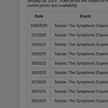
January 28, 2025. Ticket prices are subject to 
current prices and availability.
Date
Event
2/28/2025
Naruto: The Symphonic Exper
3/2/2025
Naruto: The Symphonic Exper
3/4/2025
Naruto: The Symphonic Exper
3/5/2025
Naruto: The Symphonic Exper
3/5/2025
Naruto: The Symphonic Exper
3/6/2025
Naruto: The Symphonic Exper
3/7/2025
Naruto: The Symphonic Exper
3/8/2025
Naruto: The Symphonic Exper
3/8/2025
Naruto: The Symphonic Exper