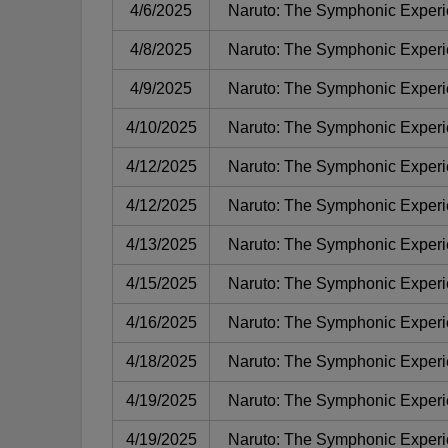
4/6/2025
Naruto: The Symphonic Exper
4/8/2025
Naruto: The Symphonic Exper
4/9/2025
Naruto: The Symphonic Exper
4/10/2025
Naruto: The Symphonic Exper
4/12/2025
Naruto: The Symphonic Exper
4/12/2025
Naruto: The Symphonic Exper
4/13/2025
Naruto: The Symphonic Exper
4/15/2025
Naruto: The Symphonic Exper
4/16/2025
Naruto: The Symphonic Exper
4/18/2025
Naruto: The Symphonic Exper
4/19/2025
Naruto: The Symphonic Exper
4/19/2025
Naruto: The Symphonic Exper