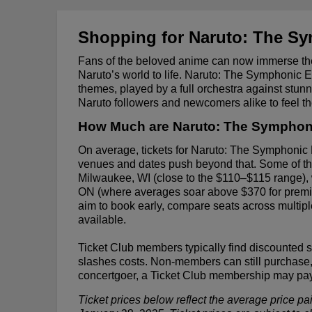
Shopping for Naruto: The Sy
Fans of the beloved anime can now immerse the
Naruto’s world to life. Naruto: The Symphonic 
themes, played by a full orchestra against stunni
Naruto followers and newcomers alike to feel t
How Much are Naruto: The Symphoni
On average, tickets for Naruto: The Symphonic
venues and dates push beyond that. Some of the
Milwaukee, WI (close to the $110–$115 range), wh
ON (where averages soar above $370 for premium
aim to book early, compare seats across multipl
available.
Ticket Club members typically find discounted 
slashes costs. Non-members can still purchase, 
concertgoer, a Ticket Club membership may pay f
Ticket prices below reflect the average price pa