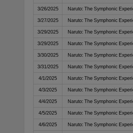
3/26/2025
Naruto: The Symphonic Exper
3/27/2025
Naruto: The Symphonic Exper
3/29/2025
Naruto: The Symphonic Exper
3/29/2025
Naruto: The Symphonic Exper
3/30/2025
Naruto: The Symphonic Exper
3/31/2025
Naruto: The Symphonic Exper
4/1/2025
Naruto: The Symphonic Exper
4/3/2025
Naruto: The Symphonic Exper
4/4/2025
Naruto: The Symphonic Exper
4/5/2025
Naruto: The Symphonic Exper
4/6/2025
Naruto: The Symphonic Exper