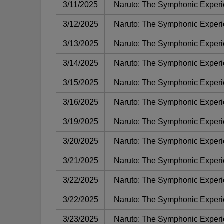
3/11/2025
Naruto: The Symphonic Exper
3/12/2025
Naruto: The Symphonic Exper
3/13/2025
Naruto: The Symphonic Exper
3/14/2025
Naruto: The Symphonic Exper
3/15/2025
Naruto: The Symphonic Exper
3/16/2025
Naruto: The Symphonic Exper
3/19/2025
Naruto: The Symphonic Exper
3/20/2025
Naruto: The Symphonic Exper
3/21/2025
Naruto: The Symphonic Exper
3/22/2025
Naruto: The Symphonic Exper
3/22/2025
Naruto: The Symphonic Exper
3/23/2025
Naruto: The Symphonic Exper