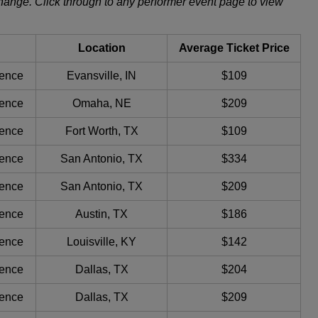
change. Click through to any performer event page to view
Location
Average Ticket Price
ience
Evansville, IN
$109
ience
Omaha, NE
$209
ience
Fort Worth, TX
$109
ience
San Antonio, TX
$334
ience
San Antonio, TX
$209
ience
Austin, TX
$186
ience
Louisville, KY
$142
ience
Dallas, TX
$204
ience
Dallas, TX
$209