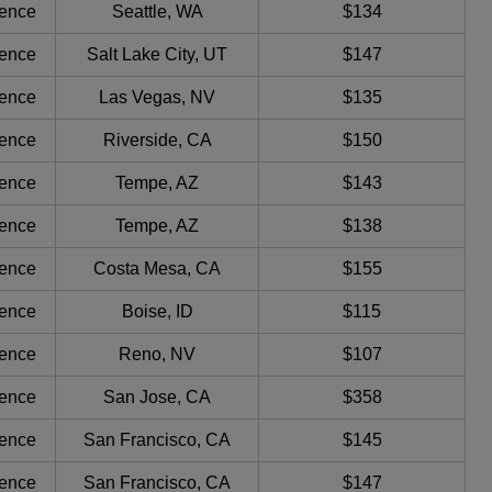
ience
Seattle, WA
$134
ience
Salt Lake City, UT
$147
ience
Las Vegas, NV
$135
ience
Riverside, CA
$150
ience
Tempe, AZ
$143
ience
Tempe, AZ
$138
ience
Costa Mesa, CA
$155
ience
Boise, ID
$115
ience
Reno, NV
$107
ience
San Jose, CA
$358
ience
San Francisco, CA
$145
ience
San Francisco, CA
$147