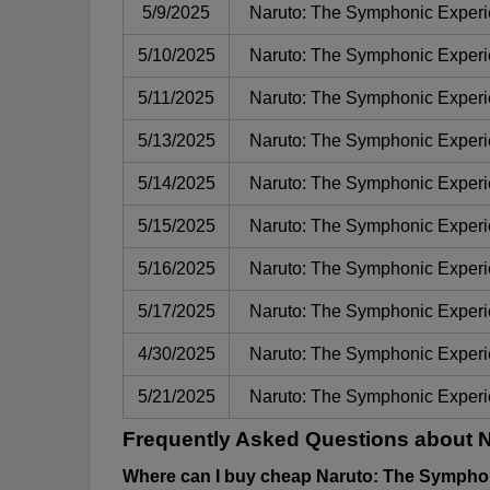
5/9/2025
Naruto: The Symphonic Exper
5/10/2025
Naruto: The Symphonic Exper
5/11/2025
Naruto: The Symphonic Exper
5/13/2025
Naruto: The Symphonic Exper
5/14/2025
Naruto: The Symphonic Exper
5/15/2025
Naruto: The Symphonic Exper
5/16/2025
Naruto: The Symphonic Exper
5/17/2025
Naruto: The Symphonic Exper
4/30/2025
Naruto: The Symphonic Exper
5/21/2025
Naruto: The Symphonic Exper
Frequently Asked Questions about 
Where can I buy cheap Naruto: The Symphon