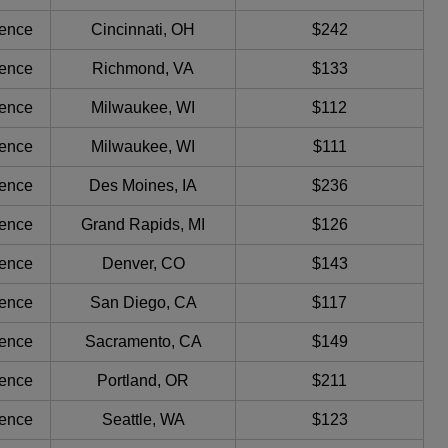
ience
Cincinnati, OH
$242
ience
Richmond, VA
$133
ience
Milwaukee, WI
$112
ience
Milwaukee, WI
$111
ience
Des Moines, IA
$236
ience
Grand Rapids, MI
$126
ience
Denver, CO
$143
ience
San Diego, CA
$117
ience
Sacramento, CA
$149
ience
Portland, OR
$211
ience
Seattle, WA
$123