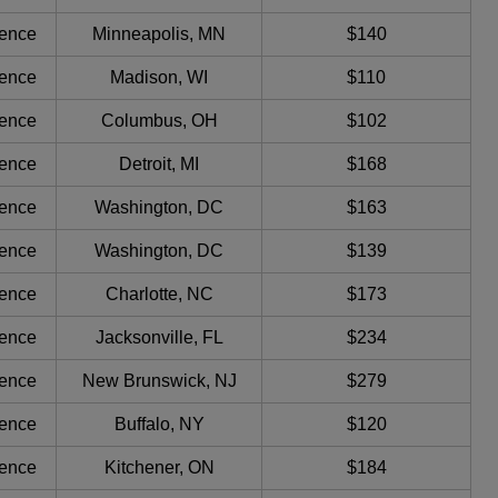
ience
Minneapolis, MN
$140
ience
Madison, WI
$110
ience
Columbus, OH
$102
ience
Detroit, MI
$168
ience
Washington, DC
$163
ience
Washington, DC
$139
ience
Charlotte, NC
$173
ience
Jacksonville, FL
$234
ience
New Brunswick, NJ
$279
ience
Buffalo, NY
$120
ience
Kitchener, ON
$184