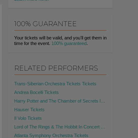
100% GUARANTEE
Your tickets will be valid, and you'll get them in
time for the event.
100% guaranteed
.
RELATED PERFORMERS
Trans-Siberian Orchestra Tickets Tickets
Andrea Bocelli Tickets
Harry Potter and The Chamber of Secrets In Concert Tickets
Hauser Tickets
Il Volo Tickets
Lord of The Rings & The Hobbit In Concert Tickets
Atlanta Symphony Orchestra Tickets