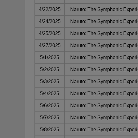
4/22/2025
Naruto: The Symphonic Exper
4/24/2025
Naruto: The Symphonic Exper
4/25/2025
Naruto: The Symphonic Exper
4/27/2025
Naruto: The Symphonic Exper
5/1/2025
Naruto: The Symphonic Exper
5/2/2025
Naruto: The Symphonic Exper
5/3/2025
Naruto: The Symphonic Exper
5/4/2025
Naruto: The Symphonic Exper
5/6/2025
Naruto: The Symphonic Exper
5/7/2025
Naruto: The Symphonic Exper
5/8/2025
Naruto: The Symphonic Exper