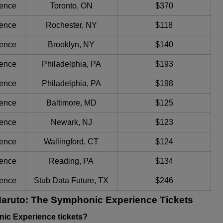
ience
Toronto, ON
$370
ience
Rochester, NY
$118
ience
Brooklyn, NY
$140
ience
Philadelphia, PA
$193
ience
Philadelphia, PA
$198
ience
Baltimore, MD
$125
ience
Newark, NJ
$123
ience
Wallingford, CT
$124
ience
Reading, PA
$134
ience
Stub Data Future, TX
$246
Naruto: The Symphonic Experience Tickets
ic Experience tickets?