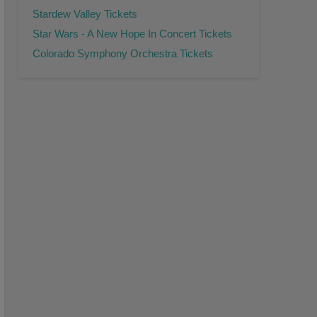
Stardew Valley Tickets
Star Wars - A New Hope In Concert Tickets
Colorado Symphony Orchestra Tickets