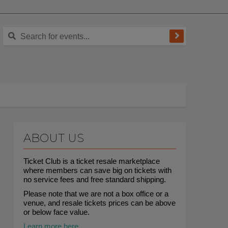
ABOUT US
Ticket Club is a ticket resale marketplace
where members can save big on tickets with
no service fees and free standard shipping.
Please note that we are not a box office or a
venue, and resale tickets prices can be above
or below face value.
Learn more here.