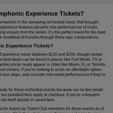
mphonic Experience Tickets?
mselves in the sweeping orchestral music that brought
Experience features dynamic live performances of iconic
ng visuals from the series. It’s the perfect event for die-hard
he heartbeat of Konoha through these epic compositions.
c Experience Tickets?
 Experience hover between $110 and $200, though certain
 best deals can be found in places like Fort Worth, TX or
ile pricier seats appear in cities like Miami, FL or Toronto,
 shows). If you’re looking to score an affordable option,
e tour stops, and consider mid-week performances if they’re
seats for these orchestral events because our no-fee model
but standard fees apply at checkout. If you’re a frequent
or itself quickly in saved fees.
id for tickets by Ticket Club members for these events as of