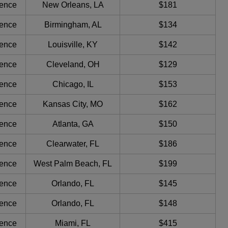
ience
New Orleans, LA
$181
ience
Birmingham, AL
$134
ience
Louisville, KY
$142
ience
Cleveland, OH
$129
ience
Chicago, IL
$153
ience
Kansas City, MO
$162
ience
Atlanta, GA
$150
ience
Clearwater, FL
$186
ience
West Palm Beach, FL
$199
ience
Orlando, FL
$145
ience
Orlando, FL
$148
ience
Miami, FL
$415