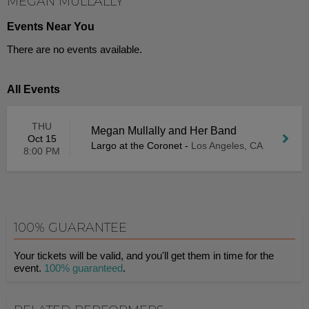
MEGAN MULLALLY
Events Near You
There are no events available.
All Events
THU
Megan Mullally and Her Band
Oct 15
Largo at the Coronet
-
Los Angeles, CA
8:00 PM
100% GUARANTEE
Your tickets will be valid, and you'll get them in time for the
event.
100% guaranteed
.