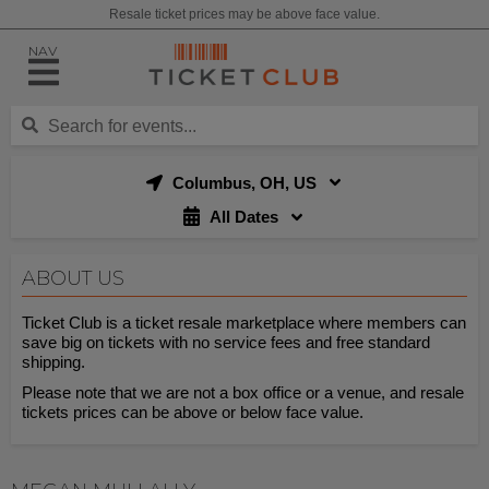
Resale ticket prices may be above face value.
NAV
Columbus, OH, US
All Dates
ABOUT US
Ticket Club is a ticket resale marketplace where members can
save big on tickets with no service fees and free standard
shipping.
Please note that we are not a box office or a venue, and resale
tickets prices can be above or below face value.