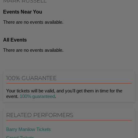
MARK RUSSELL
Events Near You
There are no events available.
All Events
There are no events available.
100% GUARANTEE
Your tickets will be valid, and you'll get them in time for the
event.
100% guaranteed
.
RELATED PERFORMERS
Barry Manilow Tickets
Creed Tickets