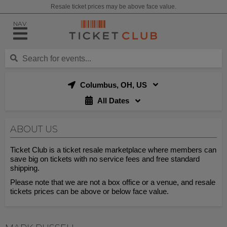
Resale ticket prices may be above face value.
NAV
Columbus, OH, US
All Dates
ABOUT US
Ticket Club is a ticket resale marketplace where members can
save big on tickets with no service fees and free standard
shipping.
Please note that we are not a box office or a venue, and resale
tickets prices can be above or below face value.