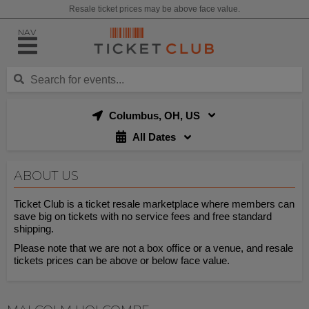
Resale ticket prices may be above face value.
NAV
Columbus, OH, US
All Dates
ABOUT US
Ticket Club is a ticket resale marketplace where members can
save big on tickets with no service fees and free standard
shipping.
Please note that we are not a box office or a venue, and resale
tickets prices can be above or below face value.