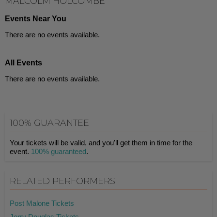
MALCOLM HOLCOMBE
Events Near You
There are no events available.
All Events
There are no events available.
100% GUARANTEE
Your tickets will be valid, and you'll get them in time for the
event.
100% guaranteed
.
RELATED PERFORMERS
Post Malone Tickets
Jerry Douglas Tickets