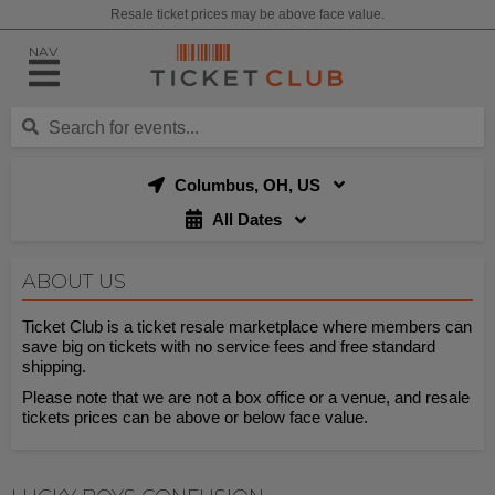
Resale ticket prices may be above face value.
NAV
Columbus, OH, US
All Dates
ABOUT US
Ticket Club is a ticket resale marketplace where members can
save big on tickets with no service fees and free standard
shipping.
Please note that we are not a box office or a venue, and resale
tickets prices can be above or below face value.