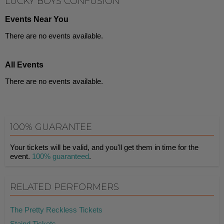
LUCKY BOYS CONFUSION
Events Near You
There are no events available.
All Events
There are no events available.
100% GUARANTEE
Your tickets will be valid, and you'll get them in time for the
event.
100% guaranteed
.
RELATED PERFORMERS
The Pretty Reckless Tickets
Staind Tickets