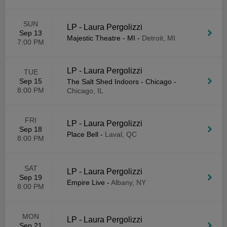
SUN
LP - Laura Pergolizzi
Sep 13
Majestic Theatre - MI
-
Detroit, MI
7:00 PM
LP - Laura Pergolizzi
TUE
Sep 15
The Salt Shed Indoors - Chicago
-
8:00 PM
Chicago, IL
FRI
LP - Laura Pergolizzi
Sep 18
Place Bell
-
Laval, QC
8:00 PM
SAT
LP - Laura Pergolizzi
Sep 19
Empire Live
-
Albany, NY
8:00 PM
MON
LP - Laura Pergolizzi
Sep 21