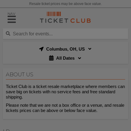
Resale ticket prices may be above face value.
NAV
Columbus, OH, US
All Dates
ABOUT US
Ticket Club is a ticket resale marketplace where members can
save big on tickets with no service fees and free standard
shipping.
Please note that we are not a box office or a venue, and resale
tickets prices can be above or below face value.