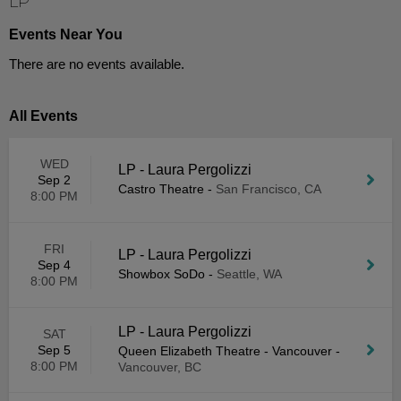
LP
Events Near You
There are no events available.
All Events
WED
LP - Laura Pergolizzi
Sep 2
Castro Theatre
-
San Francisco, CA
8:00 PM
FRI
LP - Laura Pergolizzi
Sep 4
Showbox SoDo
-
Seattle, WA
8:00 PM
LP - Laura Pergolizzi
SAT
Sep 5
Queen Elizabeth Theatre - Vancouver
-
8:00 PM
Vancouver, BC