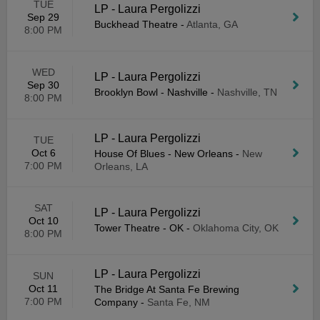
TUE
LP - Laura Pergolizzi
Sep 29
Buckhead Theatre
-
Atlanta, GA
8:00 PM
WED
LP - Laura Pergolizzi
Sep 30
Brooklyn Bowl - Nashville
-
Nashville, TN
8:00 PM
LP - Laura Pergolizzi
TUE
Oct 6
House Of Blues - New Orleans
-
New
7:00 PM
Orleans, LA
SAT
LP - Laura Pergolizzi
Oct 10
Tower Theatre - OK
-
Oklahoma City, OK
8:00 PM
LP - Laura Pergolizzi
SUN
Oct 11
The Bridge At Santa Fe Brewing
7:00 PM
Company
-
Santa Fe, NM