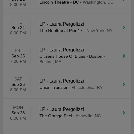
Lincoln Theatre - DC
-
Washington, DC
8:00 PM
THU
LP - Laura Pergolizzi
Sep 24
The Rooftop at Pier 17
-
New York, NY
8:00 PM
LP - Laura Pergolizzi
FRI
Sep 25
Citizens House Of Blues - Boston
-
7:00 PM
Boston, MA
SAT
LP - Laura Pergolizzi
Sep 26
Union Transfer
-
Philadelphia, PA
8:00 PM
MON
LP - Laura Pergolizzi
Sep 28
The Orange Peel
-
Asheville, NC
8:00 PM