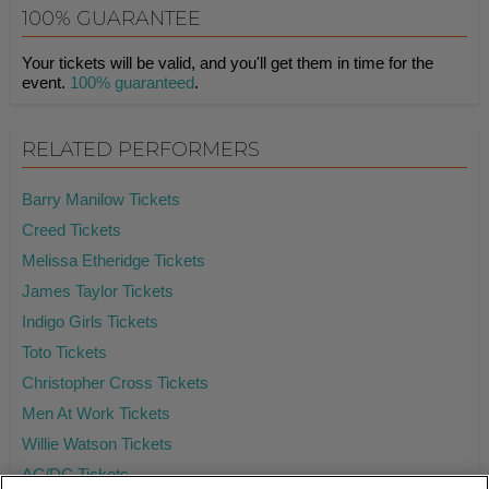
100% GUARANTEE
Your tickets will be valid, and you'll get them in time for the
event.
100% guaranteed
.
RELATED PERFORMERS
Barry Manilow Tickets
Creed Tickets
Melissa Etheridge Tickets
James Taylor Tickets
Indigo Girls Tickets
Toto Tickets
Christopher Cross Tickets
Men At Work Tickets
Willie Watson Tickets
AC/DC Tickets