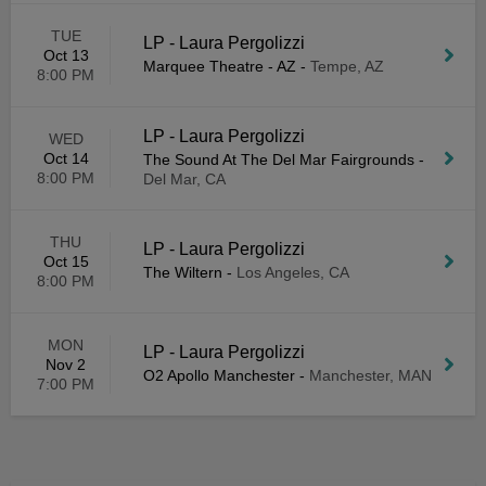
TUE
LP - Laura Pergolizzi
Oct 13
Marquee Theatre - AZ
-
Tempe, AZ
8:00 PM
LP - Laura Pergolizzi
WED
Oct 14
The Sound At The Del Mar Fairgrounds
-
8:00 PM
Del Mar, CA
THU
LP - Laura Pergolizzi
Oct 15
The Wiltern
-
Los Angeles, CA
8:00 PM
MON
LP - Laura Pergolizzi
Nov 2
O2 Apollo Manchester
-
Manchester, MAN
7:00 PM