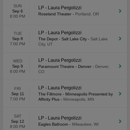
SUN
LP - Laura Pergolizzi
Sep 6
Roseland Theater
-
Portland, OR
8:00 PM
LP - Laura Pergolizzi
TUE
Sep 8
The Depot - Salt Lake City
-
Salt Lake
7:00 PM
City, UT
LP - Laura Pergolizzi
WED
Sep 9
Paramount Theatre - Denver
-
Denver,
8:00 PM
CO
LP - Laura Pergolizzi
FRI
Sep 11
The Fillmore - Minneapolis Presented by
7:00 PM
Affinity Plus
-
Minneapolis, MN
SAT
LP - Laura Pergolizzi
Sep 12
Eagles Ballroom
-
Milwaukee, WI
8:00 PM