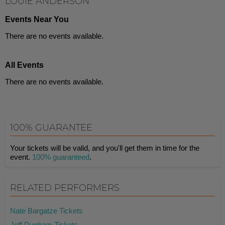
LOUIE ANDERSON
Events Near You
There are no events available.
All Events
There are no events available.
100% GUARANTEE
Your tickets will be valid, and you'll get them in time for the
event.
100% guaranteed
.
RELATED PERFORMERS
Nate Bargatze Tickets
Jeff Dunham Tickets