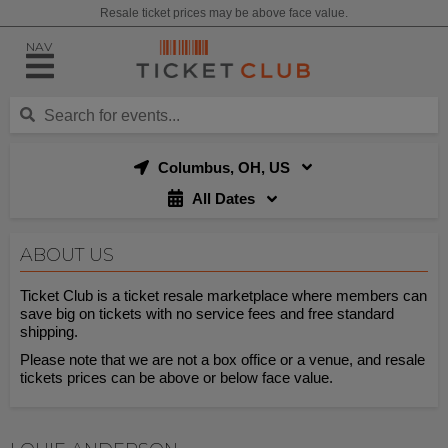
Resale ticket prices may be above face value.
NAV
Columbus, OH, US
All Dates
ABOUT US
Ticket Club is a ticket resale marketplace where members can
save big on tickets with no service fees and free standard
shipping.
Please note that we are not a box office or a venue, and resale
tickets prices can be above or below face value.