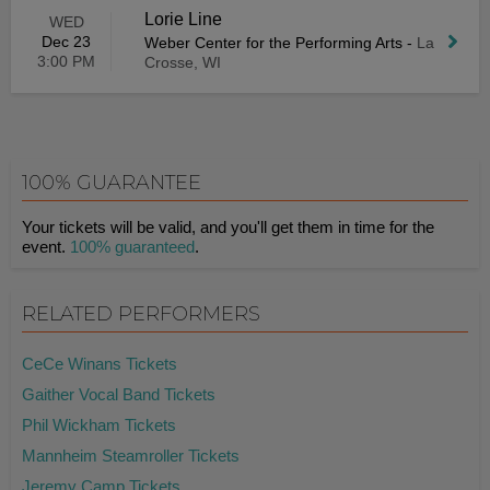
Lorie Line
WED
Dec 23
Weber Center for the Performing Arts
-
La
3:00 PM
Crosse, WI
100% GUARANTEE
Your tickets will be valid, and you'll get them in time for the
event.
100% guaranteed
.
RELATED PERFORMERS
CeCe Winans Tickets
Gaither Vocal Band Tickets
Phil Wickham Tickets
Mannheim Steamroller Tickets
Jeremy Camp Tickets