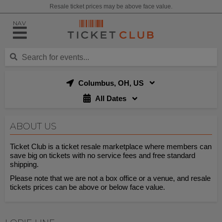
Resale ticket prices may be above face value.
NAV
Columbus, OH, US
All Dates
ABOUT US
Ticket Club is a ticket resale marketplace where members can
save big on tickets with no service fees and free standard
shipping.
Please note that we are not a box office or a venue, and resale
tickets prices can be above or below face value.