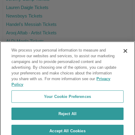
Lauren Daigle Tickets
Newsboys Tickets
Handel's Messiah Tickets
Arooj Aftab - Artist Tickets
Al Di Meola Tickets
We process your personal information to measure and
improve our websites and services, to assist our marketing
campaigns and to provide personalized content and
Ticket Club™ is an online marketplace, not a venue or box office.
advertising. By choosing one of the options, you can update
your preferences and make choices about the information
About Us
Affiliates
you share with us. For more information see our
Privacy
Guarantee
Cancel Subscription
Policy
Sell Tickets
FAQ
Business Inquiries
Terms & Conditions
Your Cookie Preferences
Privacy Policy
Consumer Privacy Rights
Privacy Preferences
Blog
Use Promo Code
Ticket Broker Software
Reject All
Do Not Sell or Share My Info
Customer Reviews
© Ticket Club™ 2026
Accept All Cookies