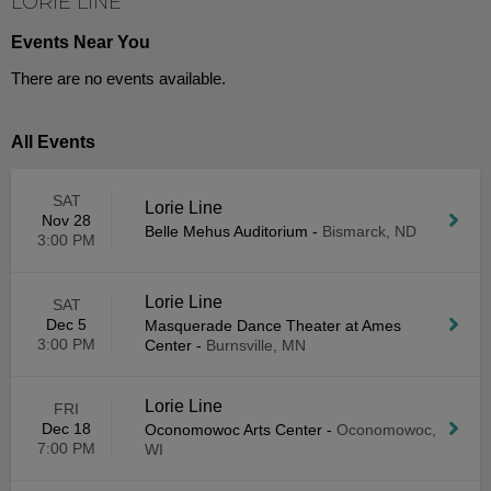
LORIE LINE
Events Near You
There are no events available.
All Events
SAT
Lorie Line
Nov 28
Belle Mehus Auditorium
-
Bismarck, ND
3:00 PM
Lorie Line
SAT
Dec 5
Masquerade Dance Theater at Ames
3:00 PM
Center
-
Burnsville, MN
Lorie Line
FRI
Dec 18
Oconomowoc Arts Center
-
Oconomowoc,
7:00 PM
WI