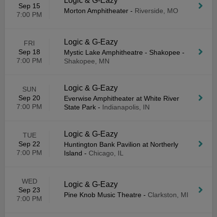
Logic & G-Eazy
Sep 15
Morton Amphitheater
-
Riverside, MO
7:00 PM
Logic & G-Eazy
FRI
Sep 18
Mystic Lake Amphitheatre - Shakopee
-
7:00 PM
Shakopee, MN
Logic & G-Eazy
SUN
Sep 20
Everwise Amphitheater at White River
7:00 PM
State Park
-
Indianapolis, IN
Logic & G-Eazy
TUE
Sep 22
Huntington Bank Pavilion at Northerly
7:00 PM
Island
-
Chicago, IL
WED
Logic & G-Eazy
Sep 23
Pine Knob Music Theatre
-
Clarkston, MI
7:00 PM