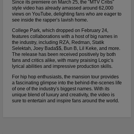
Since its premiere on March 25, the "MTV Cribs"
style video has already amassed around 62,000
views on YouTube, delighting fans who are eager to
see inside the rapper's lavish home.
College Park, which dropped on February 24,
features collaborations with a host of big names in
the industry, including RZA, Redman, Statik
Selektah, Joey Bada$$, Bun B, Lil Keke, and more.
The release has been received positively by both
fans and critics alike, with many praising Logic's
lyrical abilities and impressive production skills.
For hip hop enthusiasts, the mansion tour provides
a fascinating glimpse into the behind-the-scenes life
of one of the industry's biggest names. With its
unique blend of luxury and creativity, the video is
sure to entertain and inspire fans around the world.