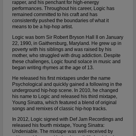
rapper, and his penchant for high-energy
performances. Throughout his career, Logic has
remained committed to his craft and has
consistently pushed the boundaries of what it
means to be a hip-hop artist.
Logic was born Sir Robert Bryson Hall II on January
22, 1990, in Gaithersburg, Maryland. He grew up in
poverty with his siblings and was raised by his
mother, who struggled with drug addiction. Despite
these challenges, Logic found solace in music and
began writing rhymes at the age of 13.
He released his first mixtapes under the name
Psychological and quickly gained a following in the
underground hip-hop scene. In 2010, he changed
his name to Logic and released his third mixtape,
Young Sinatra, which featured a blend of original
songs and remixes of classic hip-hop tracks.
In 2012, Logic signed with Def Jam Recordings and
released his fourth mixtape, Young Sinatra:
Undeniable. The mixtape was well-received by