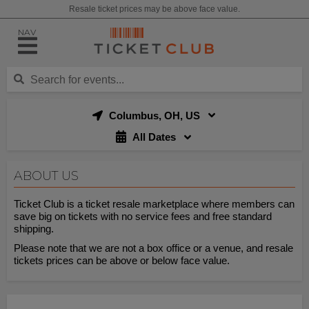
Resale ticket prices may be above face value.
NAV
Columbus, OH, US
All Dates
ABOUT US
Ticket Club is a ticket resale marketplace where members can
save big on tickets with no service fees and free standard
shipping.
Please note that we are not a box office or a venue, and resale
tickets prices can be above or below face value.