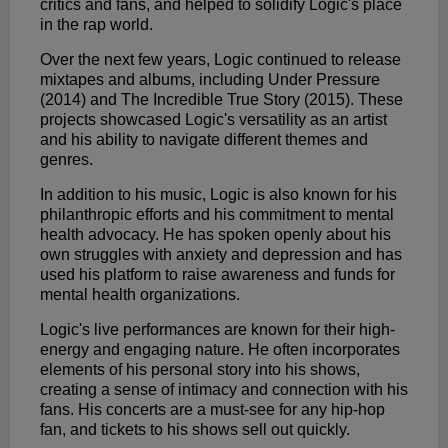
critics and fans, and helped to solidify Logic's place
in the rap world.
Over the next few years, Logic continued to release
mixtapes and albums, including Under Pressure
(2014) and The Incredible True Story (2015). These
projects showcased Logic's versatility as an artist
and his ability to navigate different themes and
genres.
In addition to his music, Logic is also known for his
philanthropic efforts and his commitment to mental
health advocacy. He has spoken openly about his
own struggles with anxiety and depression and has
used his platform to raise awareness and funds for
mental health organizations.
Logic's live performances are known for their high-
energy and engaging nature. He often incorporates
elements of his personal story into his shows,
creating a sense of intimacy and connection with his
fans. His concerts are a must-see for any hip-hop
fan, and tickets to his shows sell out quickly.