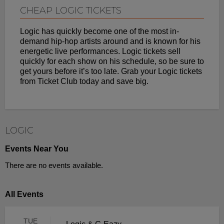
CHEAP LOGIC TICKETS
Logic has quickly become one of the most in-
demand hip-hop artists around and is known for his
energetic live performances. Logic tickets sell
quickly for each show on his schedule, so be sure to
get yours before it’s too late. Grab your Logic tickets
from Ticket Club today and save big.
LOGIC
Events Near You
There are no events available.
All Events
TUE