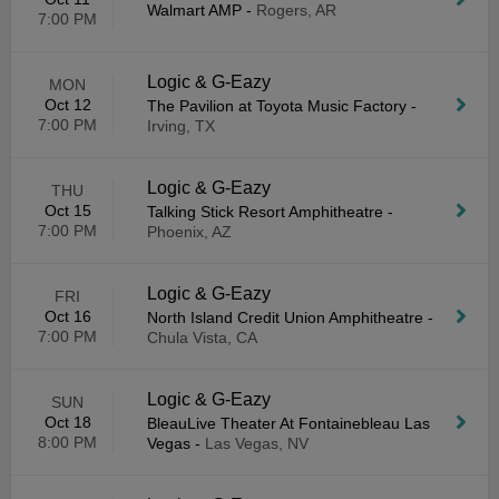
Walmart AMP
-
Rogers, AR
7:00 PM
Logic & G-Eazy
MON
Oct 12
The Pavilion at Toyota Music Factory
-
7:00 PM
Irving, TX
Logic & G-Eazy
THU
Oct 15
Talking Stick Resort Amphitheatre
-
7:00 PM
Phoenix, AZ
Logic & G-Eazy
FRI
Oct 16
North Island Credit Union Amphitheatre
-
7:00 PM
Chula Vista, CA
Logic & G-Eazy
SUN
Oct 18
BleauLive Theater At Fontainebleau Las
8:00 PM
Vegas
-
Las Vegas, NV