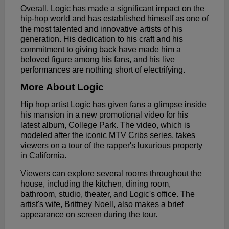
Overall, Logic has made a significant impact on the
hip-hop world and has established himself as one of
the most talented and innovative artists of his
generation. His dedication to his craft and his
commitment to giving back have made him a
beloved figure among his fans, and his live
performances are nothing short of electrifying.
More About Logic
Hip hop artist Logic has given fans a glimpse inside
his mansion in a new promotional video for his
latest album, College Park. The video, which is
modeled after the iconic MTV Cribs series, takes
viewers on a tour of the rapper's luxurious property
in California.
Viewers can explore several rooms throughout the
house, including the kitchen, dining room,
bathroom, studio, theater, and Logic's office. The
artist's wife, Brittney Noell, also makes a brief
appearance on screen during the tour.