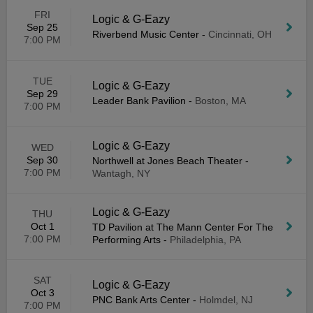
FRI
Logic & G-Eazy
Sep 25
Riverbend Music Center
-
Cincinnati, OH
7:00 PM
TUE
Logic & G-Eazy
Sep 29
Leader Bank Pavilion
-
Boston, MA
7:00 PM
Logic & G-Eazy
WED
Sep 30
Northwell at Jones Beach Theater
-
7:00 PM
Wantagh, NY
Logic & G-Eazy
THU
Oct 1
TD Pavilion at The Mann Center For The
7:00 PM
Performing Arts
-
Philadelphia, PA
SAT
Logic & G-Eazy
Oct 3
PNC Bank Arts Center
-
Holmdel, NJ
7:00 PM