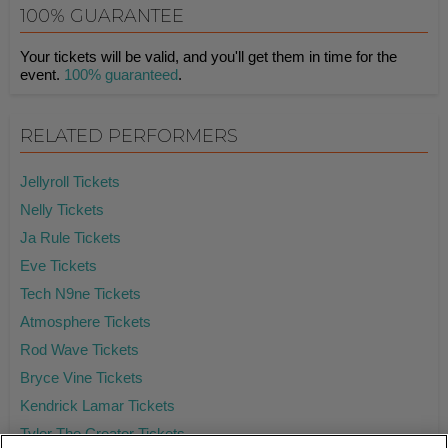
100% GUARANTEE
Your tickets will be valid, and you'll get them in time for the
event.
100% guaranteed
.
RELATED PERFORMERS
Jellyroll Tickets
Nelly Tickets
Ja Rule Tickets
Eve Tickets
Tech N9ne Tickets
Atmosphere Tickets
Rod Wave Tickets
Bryce Vine Tickets
Kendrick Lamar Tickets
Tyler The Creator Tickets