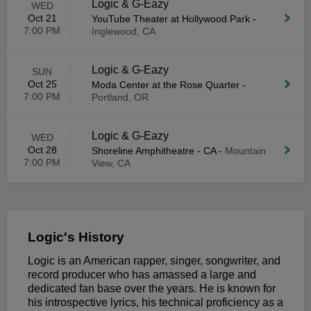
Logic & G-Eazy
WED
Oct 21
YouTube Theater at Hollywood Park
-
7:00 PM
Inglewood, CA
Logic & G-Eazy
SUN
Oct 25
Moda Center at the Rose Quarter
-
7:00 PM
Portland, OR
Logic & G-Eazy
WED
Oct 28
Shoreline Amphitheatre - CA
-
Mountain
7:00 PM
View, CA
Logic's History
Logic is an American rapper, singer, songwriter, and
record producer who has amassed a large and
dedicated fan base over the years. He is known for
his introspective lyrics, his technical proficiency as a