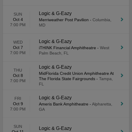
Logic & G-Eazy
SUN
Oct 4
Merriweather Post Pavilion
-
Columbia,
7:00 PM
MD
Logic & G-Eazy
WED
Oct 7
iTHINK Financial Amphitheatre
-
West
7:00 PM
Palm Beach, FL
Logic & G-Eazy
THU
MidFlorida Credit Union Amphitheatre At
Oct 8
The Florida State Fairgrounds
-
Tampa,
7:00 PM
FL
Logic & G-Eazy
FRI
Oct 9
Ameris Bank Amphitheatre
-
Alpharetta,
7:00 PM
GA
SUN
Logic & G-Eazy
Oct 11