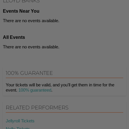
LLOYD BANKS
Events Near You
There are no events available.
All Events
There are no events available.
100% GUARANTEE
Your tickets will be valid, and you'll get them in time for the
event.
100% guaranteed
.
RELATED PERFORMERS
Jellyroll Tickets
Nelly Tickets