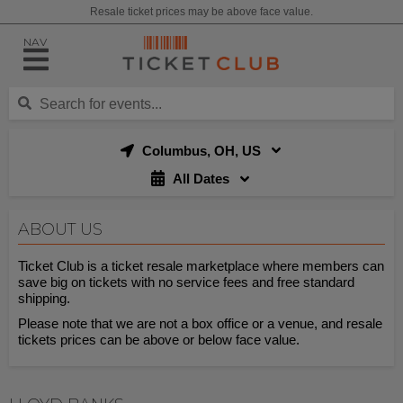
Resale ticket prices may be above face value.
NAV
Columbus, OH, US
All Dates
ABOUT US
Ticket Club is a ticket resale marketplace where members can
save big on tickets with no service fees and free standard
shipping.
Please note that we are not a box office or a venue, and resale
tickets prices can be above or below face value.