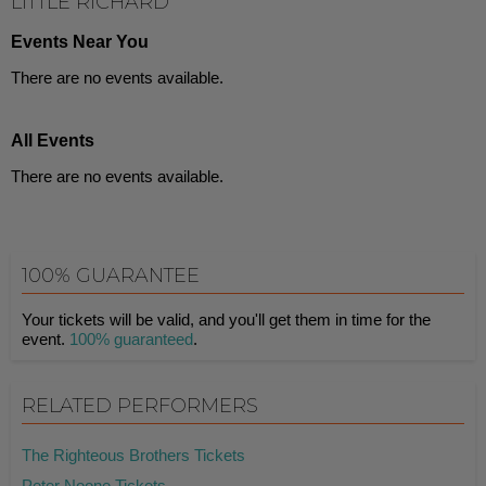
LITTLE RICHARD
Events Near You
There are no events available.
All Events
There are no events available.
100% GUARANTEE
Your tickets will be valid, and you'll get them in time for the
event.
100% guaranteed
.
RELATED PERFORMERS
The Righteous Brothers Tickets
Peter Noone Tickets