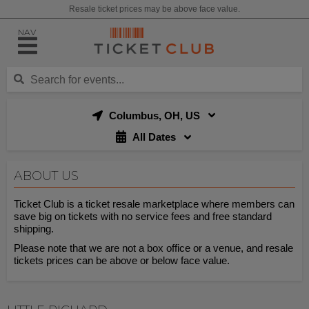
Resale ticket prices may be above face value.
NAV
Columbus, OH, US
All Dates
ABOUT US
Ticket Club is a ticket resale marketplace where members can
save big on tickets with no service fees and free standard
shipping.
Please note that we are not a box office or a venue, and resale
tickets prices can be above or below face value.