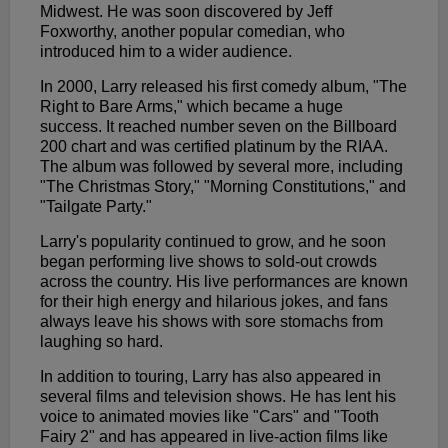
Midwest. He was soon discovered by Jeff
Foxworthy, another popular comedian, who
introduced him to a wider audience.
In 2000, Larry released his first comedy album, "The
Right to Bare Arms," which became a huge
success. It reached number seven on the Billboard
200 chart and was certified platinum by the RIAA.
The album was followed by several more, including
"The Christmas Story," "Morning Constitutions," and
"Tailgate Party."
Larry's popularity continued to grow, and he soon
began performing live shows to sold-out crowds
across the country. His live performances are known
for their high energy and hilarious jokes, and fans
always leave his shows with sore stomachs from
laughing so hard.
In addition to touring, Larry has also appeared in
several films and television shows. He has lent his
voice to animated movies like "Cars" and "Tooth
Fairy 2" and has appeared in live-action films like