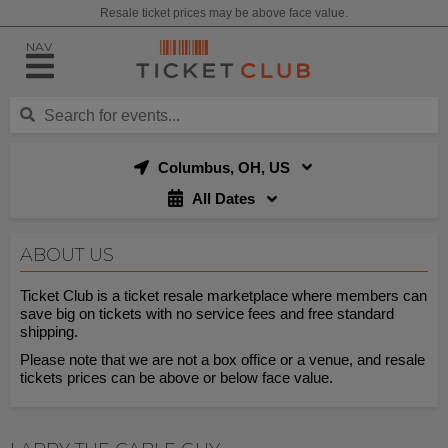
Resale ticket prices may be above face value.
NAV
Columbus, OH, US
All Dates
ABOUT US
Ticket Club is a ticket resale marketplace where members can
save big on tickets with no service fees and free standard
shipping.
Please note that we are not a box office or a venue, and resale
tickets prices can be above or below face value.