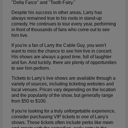
"Delta Farce" and "Tooth Fairy."
Despite his success in other areas, Larry has
always remained true to his roots in stand-up
comedy. He continues to tour every year, performing
in front of thousands of fans who come out to see
him live.
If you're a fan of Larry the Cable Guy, you won't
want to miss the chance to see him live in concert.
His shows are always a good time, full of laughter
and fun. And luckily, there are plenty of opportunities
to see him perform.
Tickets to Larry's live shows are available through a
variety of sources, including ticketing websites and
local venues. Prices vary depending on the location
and the popularity of the show, but generally range
from $50 to $100.
If you're looking for a truly unforgettable experience,
consider purchasing VIP tickets to one of Larry's
shows. These tickets often include perks like meet-