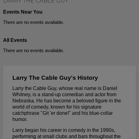
LARRY THE CABLE GUY
Events Near You
There are no events available.
All Events
There are no events available.
Larry The Cable Guy's History
Larry the Cable Guy, whose real name is Daniel
Whitney, is a stand-up comedian and actor from
Nebraska. He has become a beloved figure in the
world of comedy, known for his signature
catchphrase "Git 'er done!" and his blue-collar
humor.
Larry began his career in comedy in the 1990s,
performing at small clubs and bars throughout the