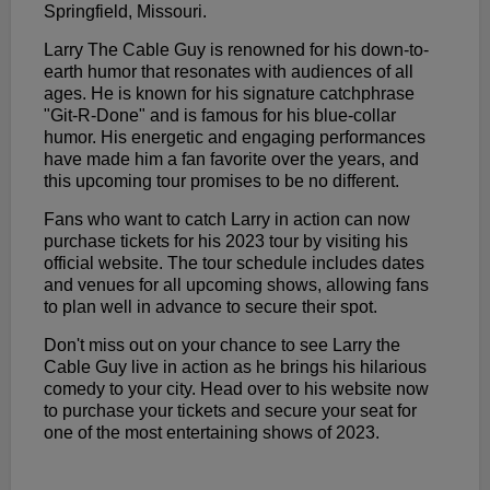
Springfield, Missouri.
Larry The Cable Guy is renowned for his down-to-
earth humor that resonates with audiences of all
ages. He is known for his signature catchphrase
"Git-R-Done" and is famous for his blue-collar
humor. His energetic and engaging performances
have made him a fan favorite over the years, and
this upcoming tour promises to be no different.
Fans who want to catch Larry in action can now
purchase tickets for his 2023 tour by visiting his
official website. The tour schedule includes dates
and venues for all upcoming shows, allowing fans
to plan well in advance to secure their spot.
Don't miss out on your chance to see Larry the
Cable Guy live in action as he brings his hilarious
comedy to your city. Head over to his website now
to purchase your tickets and secure your seat for
one of the most entertaining shows of 2023.