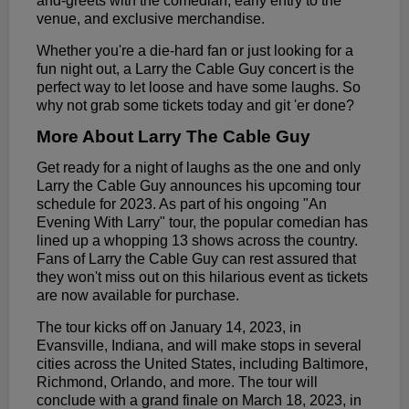
and-greets with the comedian, early entry to the
venue, and exclusive merchandise.
Whether you're a die-hard fan or just looking for a
fun night out, a Larry the Cable Guy concert is the
perfect way to let loose and have some laughs. So
why not grab some tickets today and git 'er done?
More About Larry The Cable Guy
Get ready for a night of laughs as the one and only
Larry the Cable Guy announces his upcoming tour
schedule for 2023. As part of his ongoing "An
Evening With Larry" tour, the popular comedian has
lined up a whopping 13 shows across the country.
Fans of Larry the Cable Guy can rest assured that
they won't miss out on this hilarious event as tickets
are now available for purchase.
The tour kicks off on January 14, 2023, in
Evansville, Indiana, and will make stops in several
cities across the United States, including Baltimore,
Richmond, Orlando, and more. The tour will
conclude with a grand finale on March 18, 2023, in