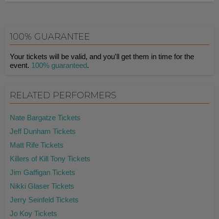
100% GUARANTEE
Your tickets will be valid, and you'll get them in time for the
event.
100% guaranteed
.
RELATED PERFORMERS
Nate Bargatze Tickets
Jeff Dunham Tickets
Matt Rife Tickets
Killers of Kill Tony Tickets
Jim Gaffigan Tickets
Nikki Glaser Tickets
Jerry Seinfeld Tickets
Jo Koy Tickets