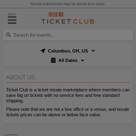
Resale ticket prices may be above face value.
NAV
Columbus, OH, US
All Dates
ABOUT US
Ticket Club is a ticket resale marketplace where members can
save big on tickets with no service fees and free standard
shipping.
Please note that we are not a box office or a venue, and resale
tickets prices can be above or below face value.