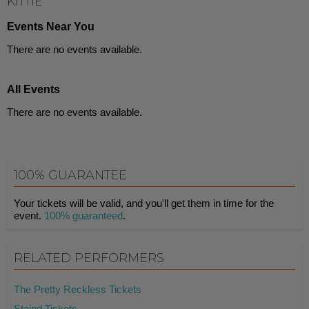
KITTIE
Events Near You
There are no events available.
All Events
There are no events available.
100% GUARANTEE
Your tickets will be valid, and you'll get them in time for the
event.
100% guaranteed
.
RELATED PERFORMERS
The Pretty Reckless Tickets
Staind Tickets