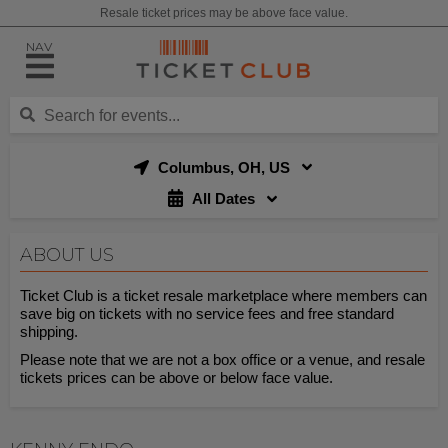
Resale ticket prices may be above face value.
NAV
Columbus, OH, US
All Dates
ABOUT US
Ticket Club is a ticket resale marketplace where members can
save big on tickets with no service fees and free standard
shipping.
Please note that we are not a box office or a venue, and resale
tickets prices can be above or below face value.