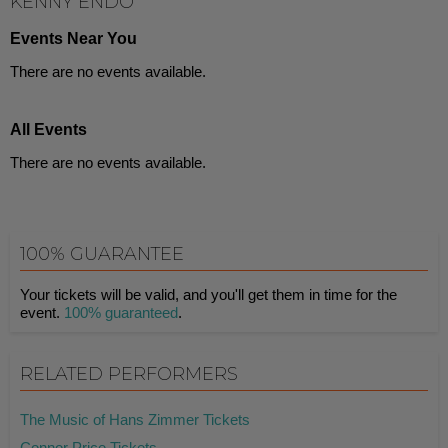
KENNY ENDO
Events Near You
There are no events available.
All Events
There are no events available.
100% GUARANTEE
Your tickets will be valid, and you'll get them in time for the
event.
100% guaranteed
.
RELATED PERFORMERS
The Music of Hans Zimmer Tickets
Connor Price Tickets