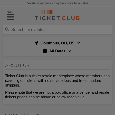
Resale ticket prices may be above face value.
NAV
Columbus, OH, US
All Dates
ABOUT US
Ticket Club is a ticket resale marketplace where members can
save big on tickets with no service fees and free standard
shipping.
Please note that we are not a box office or a venue, and resale
tickets prices can be above or below face value.