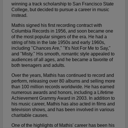
winning a track scholarship to San Francisco State
College, but decided to pursue a career in music
instead.
Mathis signed his first recording contract with
Columbia Records in 1956, and soon became one
of the most popular singers of the era. He had a
string of hits in the late 1950s and early 1960s,
including "Chances Are," "It's Not For Me to Say,"
and "Misty." His smooth, romantic style appealed to
audiences of all ages, and he became a favorite of
both teenagers and adults.
Over the years, Mathis has continued to record and
perform, releasing over 80 albums and selling more
than 100 million records worldwide. He has earned
numerous awards and honors, including a Lifetime
Achievement Grammy Award in 2003. In addition to
his music career, Mathis has also acted in films and
television shows, and has been involved in various
charitable causes.
One of the highlights of Mathis' career has been his