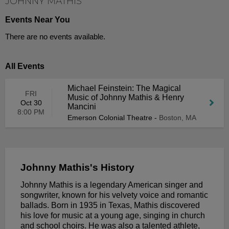
JOHNNY MATHIS
Events Near You
There are no events available.
All Events
Michael Feinstein: The Magical
FRI
Music of Johnny Mathis & Henry
Oct 30
Mancini
8:00 PM
Emerson Colonial Theatre
-
Boston, MA
Johnny Mathis's History
Johnny Mathis is a legendary American singer and
songwriter, known for his velvety voice and romantic
ballads. Born in 1935 in Texas, Mathis discovered
his love for music at a young age, singing in church
and school choirs. He was also a talented athlete,