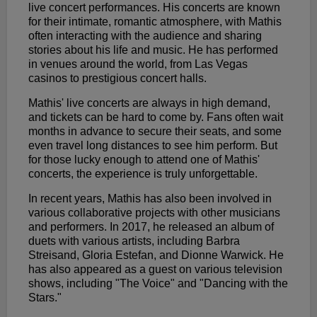
live concert performances. His concerts are known
for their intimate, romantic atmosphere, with Mathis
often interacting with the audience and sharing
stories about his life and music. He has performed
in venues around the world, from Las Vegas
casinos to prestigious concert halls.
Mathis' live concerts are always in high demand,
and tickets can be hard to come by. Fans often wait
months in advance to secure their seats, and some
even travel long distances to see him perform. But
for those lucky enough to attend one of Mathis'
concerts, the experience is truly unforgettable.
In recent years, Mathis has also been involved in
various collaborative projects with other musicians
and performers. In 2017, he released an album of
duets with various artists, including Barbra
Streisand, Gloria Estefan, and Dionne Warwick. He
has also appeared as a guest on various television
shows, including "The Voice" and "Dancing with the
Stars."