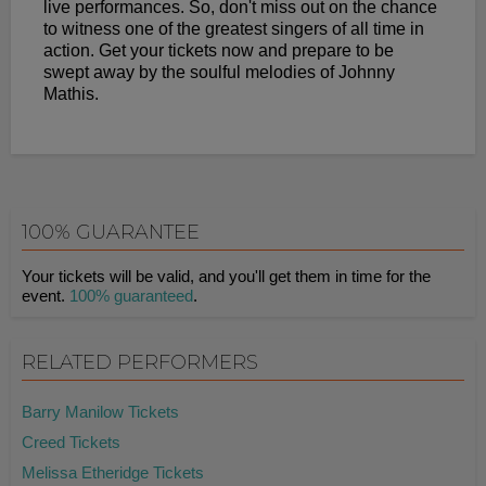
live performances. So, don't miss out on the chance
to witness one of the greatest singers of all time in
action. Get your tickets now and prepare to be
swept away by the soulful melodies of Johnny
Mathis.
100% GUARANTEE
Your tickets will be valid, and you'll get them in time for the
event.
100% guaranteed
.
RELATED PERFORMERS
Barry Manilow Tickets
Creed Tickets
Melissa Etheridge Tickets