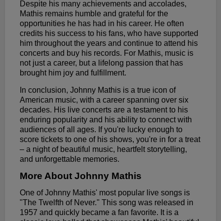
Despite his many achievements and accolades,
Mathis remains humble and grateful for the
opportunities he has had in his career. He often
credits his success to his fans, who have supported
him throughout the years and continue to attend his
concerts and buy his records. For Mathis, music is
not just a career, but a lifelong passion that has
brought him joy and fulfillment.
In conclusion, Johnny Mathis is a true icon of
American music, with a career spanning over six
decades. His live concerts are a testament to his
enduring popularity and his ability to connect with
audiences of all ages. If you're lucky enough to
score tickets to one of his shows, you're in for a treat
– a night of beautiful music, heartfelt storytelling,
and unforgettable memories.
More About Johnny Mathis
One of Johnny Mathis' most popular live songs is
"The Twelfth of Never." This song was released in
1957 and quickly became a fan favorite. It is a