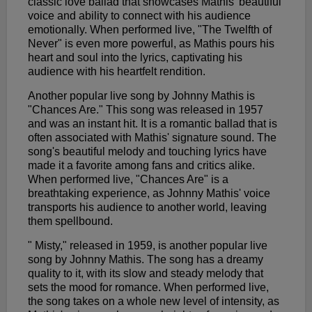
classic love ballad that showcases Mathis' beautiful
voice and ability to connect with his audience
emotionally. When performed live, "The Twelfth of
Never" is even more powerful, as Mathis pours his
heart and soul into the lyrics, captivating his
audience with his heartfelt rendition.
Another popular live song by Johnny Mathis is
"Chances Are." This song was released in 1957
and was an instant hit. It is a romantic ballad that is
often associated with Mathis' signature sound. The
song's beautiful melody and touching lyrics have
made it a favorite among fans and critics alike.
When performed live, "Chances Are" is a
breathtaking experience, as Johnny Mathis' voice
transports his audience to another world, leaving
them spellbound.
" Misty," released in 1959, is another popular live
song by Johnny Mathis. The song has a dreamy
quality to it, with its slow and steady melody that
sets the mood for romance. When performed live,
the song takes on a whole new level of intensity, as