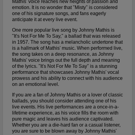
Mathis' voice reaches new heights of passion and
emotion. It is no wonder that "Misty" is considered
one of his signature songs, and fans eagerly
anticipate it at every live event.
One more popular live song by Johnny Mathis is
"It's Not For Me To Say," a ballad that was released
in 1957. The song has a melancholic undertone that
is a hallmark of Mathis' music. When performed live,
the song takes on a deep resonance, as Johnny
Mathis' voice brings out the full depth and meaning
of the lyrics. "It's Not For Me To Say" is a stunning
performance that showcases Johnny Mathis' vocal
prowess and his ability to connect with his audience
on an emotional level.
If you are a fan of Johnny Mathis or a lover of classic
ballads, you should consider attending one of his
live events. His live performances are a once-in-a-
lifetime experience, as his voice fills the room with
pure magic and leaves his audience captivated.
Whether you are a die-hard fan or a casual listener,
you are sure to be blown away by Johnny Mathis'