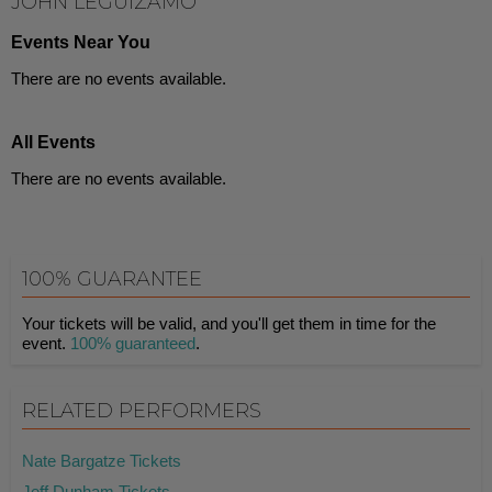
JOHN LEGUIZAMO
Events Near You
There are no events available.
All Events
There are no events available.
100% GUARANTEE
Your tickets will be valid, and you'll get them in time for the
event.
100% guaranteed
.
RELATED PERFORMERS
Nate Bargatze Tickets
Jeff Dunham Tickets