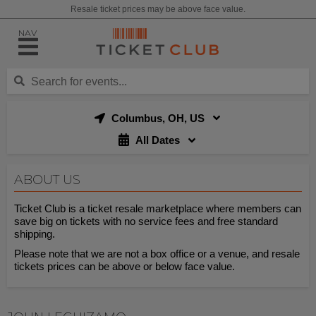
Resale ticket prices may be above face value.
NAV
Columbus, OH, US
All Dates
ABOUT US
Ticket Club is a ticket resale marketplace where members can
save big on tickets with no service fees and free standard
shipping.
Please note that we are not a box office or a venue, and resale
tickets prices can be above or below face value.