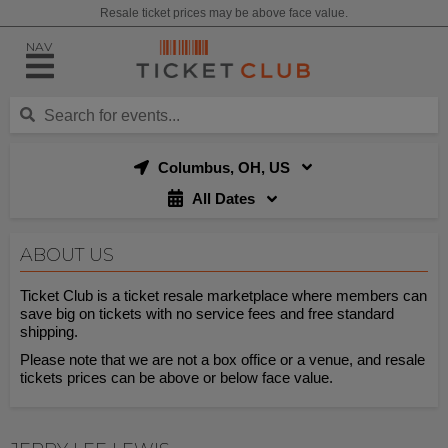
Resale ticket prices may be above face value.
NAV
Columbus, OH, US
All Dates
ABOUT US
Ticket Club is a ticket resale marketplace where members can
save big on tickets with no service fees and free standard
shipping.
Please note that we are not a box office or a venue, and resale
tickets prices can be above or below face value.