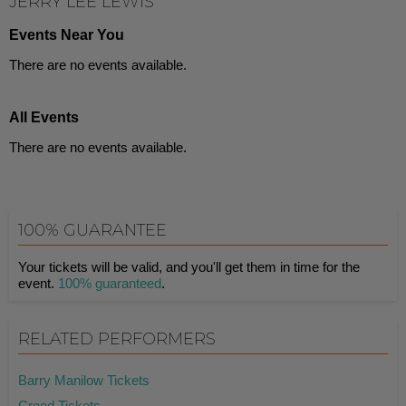
JERRY LEE LEWIS
Events Near You
There are no events available.
All Events
There are no events available.
100% GUARANTEE
Your tickets will be valid, and you'll get them in time for the
event.
100% guaranteed
.
RELATED PERFORMERS
Barry Manilow Tickets
Creed Tickets