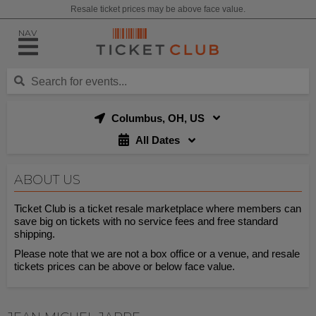
Resale ticket prices may be above face value.
NAV
Columbus, OH, US
All Dates
ABOUT US
Ticket Club is a ticket resale marketplace where members can
save big on tickets with no service fees and free standard
shipping.
Please note that we are not a box office or a venue, and resale
tickets prices can be above or below face value.