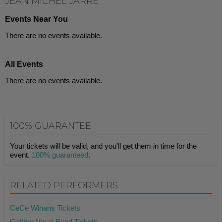
JEAN MICHEL JARRE
Events Near You
There are no events available.
All Events
There are no events available.
100% GUARANTEE
Your tickets will be valid, and you'll get them in time for the
event.
100% guaranteed
.
RELATED PERFORMERS
CeCe Winans Tickets
Gaither Vocal Band Tickets