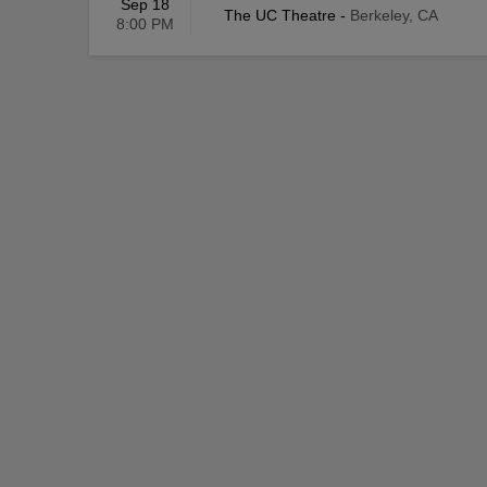
Sep 18
The UC Theatre
-
Berkeley, CA
8:00 PM