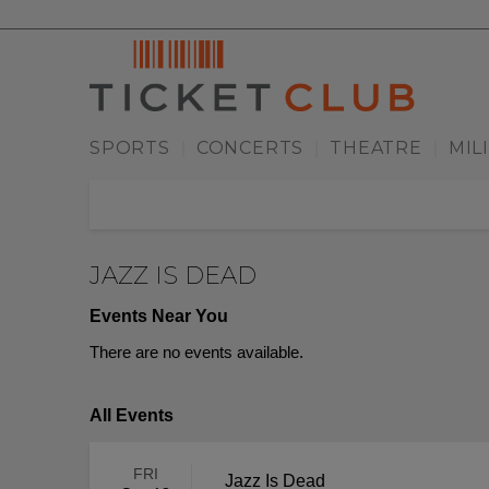
SPORTS
CONCERTS
THEATRE
MIL
|
|
|
JAZZ IS DEAD
Events Near You
There are no events available.
All Events
FRI
Jazz Is Dead