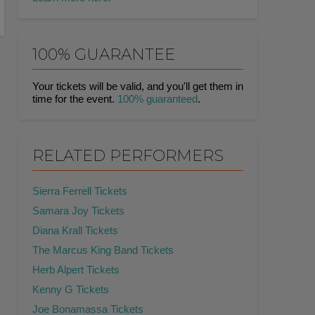
100% GUARANTEE
Your tickets will be valid, and you'll get them in
time for the event.
100% guaranteed
.
RELATED PERFORMERS
Sierra Ferrell Tickets
Samara Joy Tickets
Diana Krall Tickets
The Marcus King Band Tickets
Herb Alpert Tickets
Kenny G Tickets
Joe Bonamassa Tickets