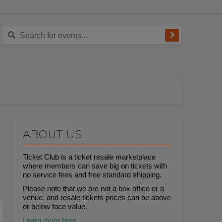
ABOUT US
Ticket Club is a ticket resale marketplace
where members can save big on tickets with
no service fees and free standard shipping.
Please note that we are not a box office or a
venue, and resale tickets prices can be above
or below face value.
Learn more here.