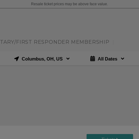
Resale ticket prices may be above face value.
ITARY/FIRST RESPONDER MEMBERSHIP
|
Columbus, OH, US
All Dates