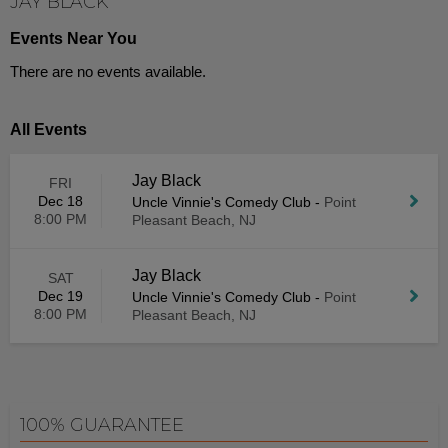
JAY BLACK
Events Near You
There are no events available.
All Events
Jay Black
FRI
Dec 18
Uncle Vinnie's Comedy Club
-
Point
8:00 PM
Pleasant Beach, NJ
Jay Black
SAT
Dec 19
Uncle Vinnie's Comedy Club
-
Point
8:00 PM
Pleasant Beach, NJ
100% GUARANTEE