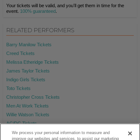
Your tickets will be valid, and you'll get them in time for the
event.
100% guaranteed
.
RELATED PERFORMERS
Barry Manilow Tickets
Creed Tickets
Melissa Etheridge Tickets
James Taylor Tickets
Indigo Girls Tickets
Toto Tickets
Christopher Cross Tickets
Men At Work Tickets
Willie Watson Tickets
AC/DC Tickets
We process your personal information to measure and
improve our websites and services, to assist our marketing