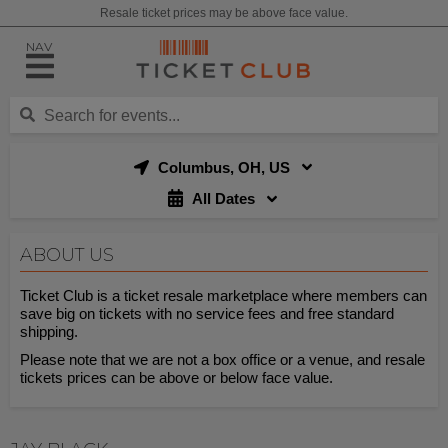
Resale ticket prices may be above face value.
NAV
Columbus, OH, US
All Dates
ABOUT US
Ticket Club is a ticket resale marketplace where members can
save big on tickets with no service fees and free standard
shipping.
Please note that we are not a box office or a venue, and resale
tickets prices can be above or below face value.