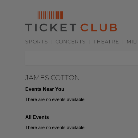
SPORTS
CONCERTS
THEATRE
MIL
|
|
|
JAMES COTTON
Events Near You
There are no events available.
All Events
There are no events available.