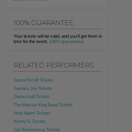
100% GUARANTEE
Your tickets will be valid, and you'll get them in
time for the event.
100% guaranteed
.
RELATED PERFORMERS
Sierra Ferrell Tickets
Samara Joy Tickets
Diana Krall Tickets
The Marcus King Band Tickets
Herb Alpert Tickets
Kenny G Tickets
Joe Bonamassa Tickets