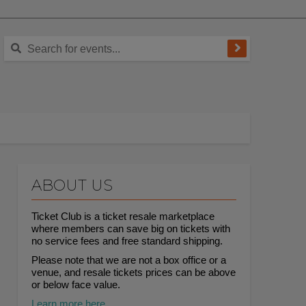
ABOUT US
Ticket Club is a ticket resale marketplace
where members can save big on tickets with
no service fees and free standard shipping.
Please note that we are not a box office or a
venue, and resale tickets prices can be above
or below face value.
Learn more here.