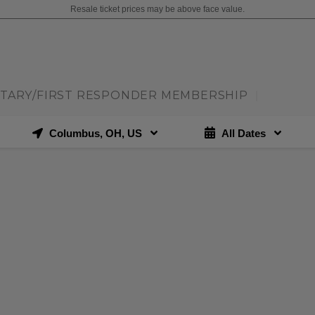
Resale ticket prices may be above face value.
ITARY/FIRST RESPONDER MEMBERSHIP
|
Columbus, OH, US
All Dates