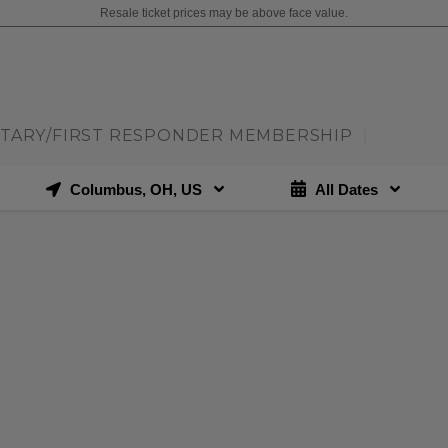
Resale ticket prices may be above face value.
ITARY/FIRST RESPONDER MEMBERSHIP
|
Columbus, OH, US
All Dates