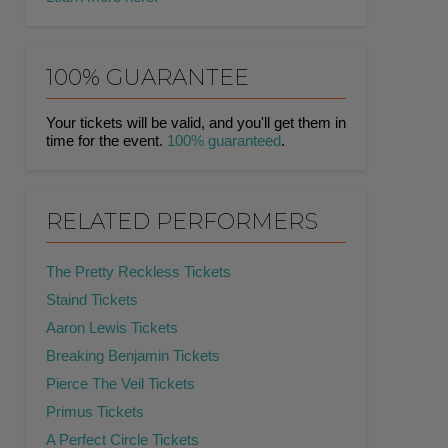
100% GUARANTEE
Your tickets will be valid, and you'll get them in
time for the event.
100% guaranteed
.
RELATED PERFORMERS
The Pretty Reckless Tickets
Staind Tickets
Aaron Lewis Tickets
Breaking Benjamin Tickets
Pierce The Veil Tickets
Primus Tickets
A Perfect Circle Tickets