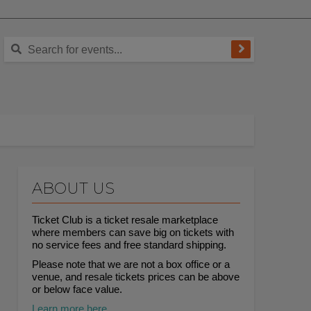
ABOUT US
Ticket Club is a ticket resale marketplace
where members can save big on tickets with
no service fees and free standard shipping.
Please note that we are not a box office or a
venue, and resale tickets prices can be above
or below face value.
Learn more here.