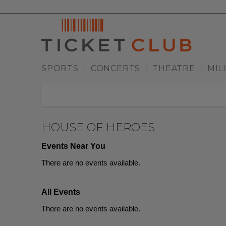
SPORTS
CONCERTS
THEATRE
MIL
|
|
|
HOUSE OF HEROES
Events Near You
There are no events available.
All Events
There are no events available.