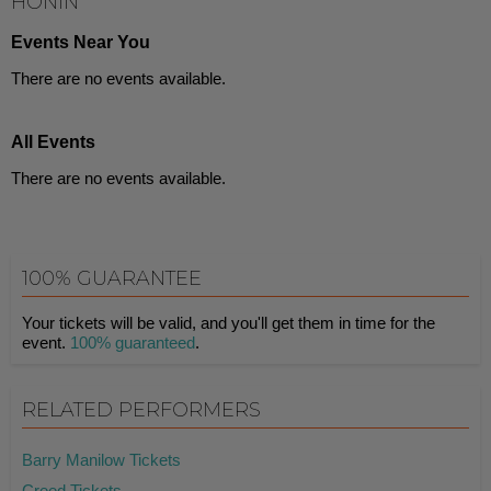
HONIN
Events Near You
There are no events available.
All Events
There are no events available.
100% GUARANTEE
Your tickets will be valid, and you'll get them in time for the
event.
100% guaranteed
.
RELATED PERFORMERS
Barry Manilow Tickets
Creed Tickets