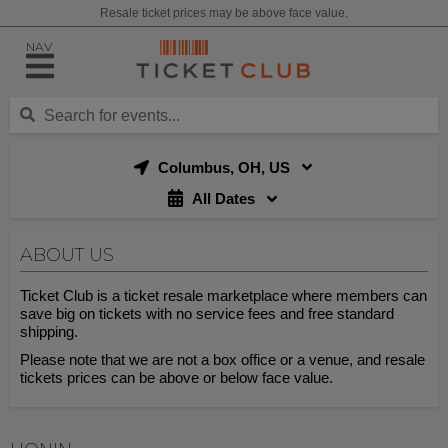
Resale ticket prices may be above face value.
NAV
Columbus, OH, US
All Dates
ABOUT US
Ticket Club is a ticket resale marketplace where members can
save big on tickets with no service fees and free standard
shipping.
Please note that we are not a box office or a venue, and resale
tickets prices can be above or below face value.