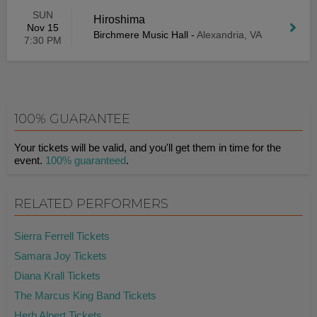
SUN
Hiroshima
Nov 15
Birchmere Music Hall
-
Alexandria, VA
7:30 PM
100% GUARANTEE
Your tickets will be valid, and you'll get them in time for the
event.
100% guaranteed
.
RELATED PERFORMERS
Sierra Ferrell Tickets
Samara Joy Tickets
Diana Krall Tickets
The Marcus King Band Tickets
Herb Alpert Tickets