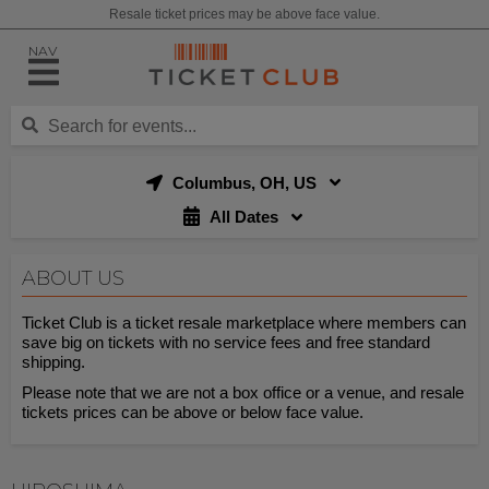
Resale ticket prices may be above face value.
NAV
Columbus, OH, US
All Dates
ABOUT US
Ticket Club is a ticket resale marketplace where members can
save big on tickets with no service fees and free standard
shipping.
Please note that we are not a box office or a venue, and resale
tickets prices can be above or below face value.