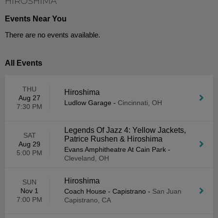
HIROSHIMA
Events Near You
There are no events available.
All Events
THU
Hiroshima
Aug 27
Ludlow Garage
-
Cincinnati, OH
7:30 PM
Legends Of Jazz 4: Yellow Jackets,
SAT
Patrice Rushen & Hiroshima
Aug 29
Evans Amphitheatre At Cain Park
-
5:00 PM
Cleveland, OH
Hiroshima
SUN
Nov 1
Coach House - Capistrano
-
San Juan
7:00 PM
Capistrano, CA