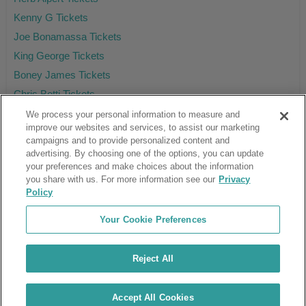
Kenny G Tickets
Joe Bonamassa Tickets
King George Tickets
Boney James Tickets
Chris Botti Tickets
We process your personal information to measure and
improve our websites and services, to assist our marketing
campaigns and to provide personalized content and
Ticket Club™ is an online marketplace, not a venue or box office.
advertising. By choosing one of the options, you can update
your preferences and make choices about the information
About Us
Affiliates
you share with us. For more information see our
Privacy
Guarantee
Cancel Subscription
Policy
Sell Tickets
FAQ
Business Inquiries
Terms & Conditions
Your Cookie Preferences
Privacy Policy
Consumer Privacy Rights
Privacy Preferences
Blog
Use Promo Code
Ticket Broker Software
Reject All
Do Not Sell or Share My Info
Customer Reviews
© Ticket Club™ 2026
Accept All Cookies