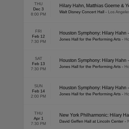
THU
Hilary Hahn, Matthias Goerne &
Dec 3
Walt Disney Concert Hall
-
Los Angele
8:00 PM
FRI
Houston Symphony: Hilary Hahn -
Feb 12
Jones Hall for the Performing Arts
-
Ho
7:30 PM
SAT
Houston Symphony: Hilary Hahn -
Feb 13
Jones Hall for the Performing Arts
-
Ho
7:30 PM
SUN
Houston Symphony: Hilary Hahn -
Feb 14
Jones Hall for the Performing Arts
-
Ho
2:00 PM
THU
New York Philharmonic: Hilary Ha
Apr 1
David Geffen Hall at Lincoln Center
-
7:30 PM