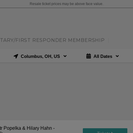
Resale ticket prices may be above face value.
ITARY/FIRST RESPONDER MEMBERSHIP
|
Columbus, OH, US
All Dates
r Popelka & Hilary Hahn -