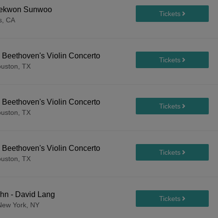
 Yekwon Sunwoo
s, CA
 Beethoven's Violin Concerto
uston, TX
 Beethoven's Violin Concerto
uston, TX
 Beethoven's Violin Concerto
uston, TX
hn - David Lang
New York, NY