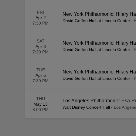
FRI
New York Philharmonic: Hilary Ha
Apr 2
David Geffen Hall at Lincoln Center
-
7:30 PM
SAT
New York Philharmonic: Hilary Ha
Apr 3
David Geffen Hall at Lincoln Center
-
7:30 PM
TUE
New York Philharmonic: Hilary Ha
Apr 6
David Geffen Hall at Lincoln Center
-
7:30 PM
THU
Los Angeles Philharmonic: Esa-Pe
May 13
Walt Disney Concert Hall
-
Los Angele
8:00 PM