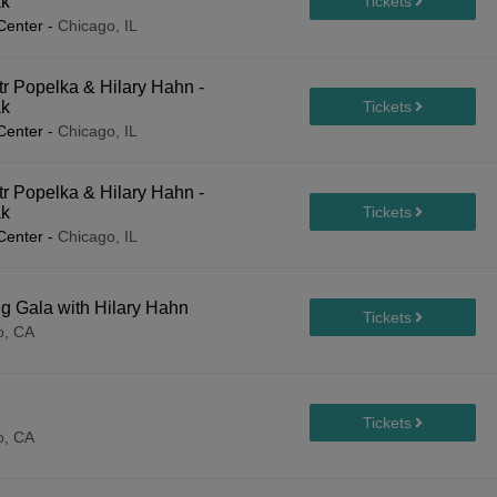
ak
Center
-
Chicago, IL
r Popelka & Hilary Hahn -
ak
Center
-
Chicago, IL
r Popelka & Hilary Hahn -
ak
Center
-
Chicago, IL
 Gala with Hilary Hahn
o, CA
o, CA