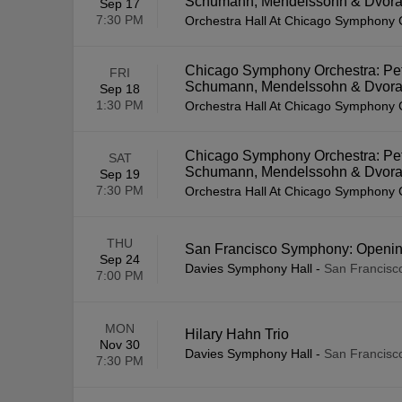
Schumann, Mendelssohn & Dvor
Sep 17
7:30 PM
Orchestra Hall At Chicago Symphony 
Chicago Symphony Orchestra: Pet
FRI
Schumann, Mendelssohn & Dvor
Sep 18
1:30 PM
Orchestra Hall At Chicago Symphony 
Chicago Symphony Orchestra: Pet
SAT
Schumann, Mendelssohn & Dvor
Sep 19
7:30 PM
Orchestra Hall At Chicago Symphony 
THU
San Francisco Symphony: Opening
Sep 24
Davies Symphony Hall
-
San Francisc
7:00 PM
MON
Hilary Hahn Trio
Nov 30
Davies Symphony Hall
-
San Francisc
7:30 PM