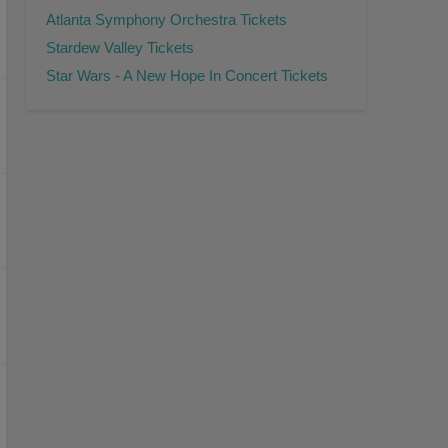
Atlanta Symphony Orchestra Tickets
Stardew Valley Tickets
Star Wars - A New Hope In Concert Tickets