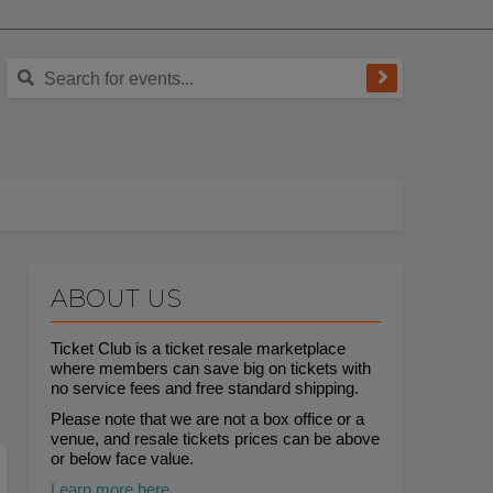
ABOUT US
Ticket Club is a ticket resale marketplace
where members can save big on tickets with
no service fees and free standard shipping.
Please note that we are not a box office or a
venue, and resale tickets prices can be above
or below face value.
Learn more here.