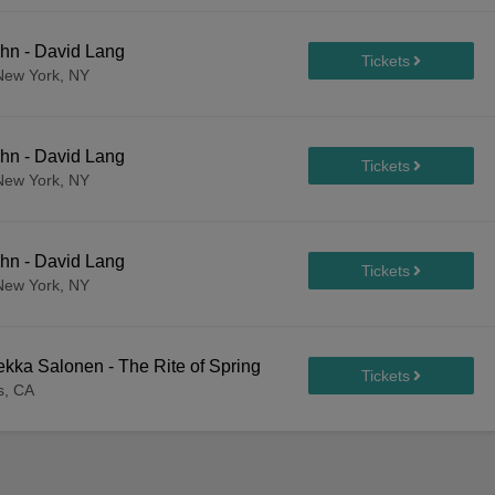
hn - David Lang
New York, NY
hn - David Lang
New York, NY
hn - David Lang
New York, NY
kka Salonen - The Rite of Spring
s, CA