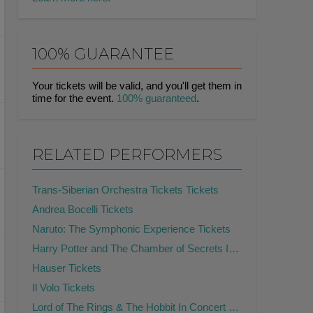
100% GUARANTEE
Your tickets will be valid, and you'll get them in
time for the event.
100% guaranteed
.
RELATED PERFORMERS
Trans-Siberian Orchestra Tickets Tickets
Andrea Bocelli Tickets
Naruto: The Symphonic Experience Tickets
Harry Potter and The Chamber of Secrets In Concert Tickets
Hauser Tickets
Il Volo Tickets
Lord of The Rings & The Hobbit In Concert Tickets