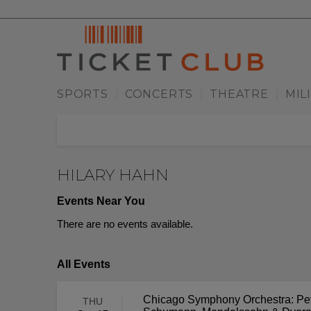
SPORTS
CONCERTS
THEATRE
MIL
|
|
|
HILARY HAHN
Events Near You
There are no events available.
All Events
Chicago Symphony Orchestra: Pet
THU