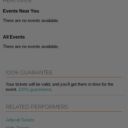
HEATWAVE
Events Near You
There are no events available.
All Events
There are no events available.
100% GUARANTEE
Your tickets will be valid, and you'll get them in time for the
event.
100% guaranteed
.
RELATED PERFORMERS
Jellyroll Tickets
Nelly Tickets