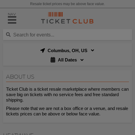
Resale ticket prices may be above face value.
NAV
Columbus, OH, US
All Dates
ABOUT US
Ticket Club is a ticket resale marketplace where members can
save big on tickets with no service fees and free standard
shipping.
Please note that we are not a box office or a venue, and resale
tickets prices can be above or below face value.