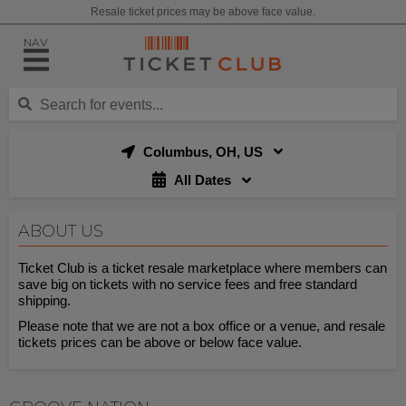
Resale ticket prices may be above face value.
NAV
Columbus, OH, US
All Dates
ABOUT US
Ticket Club is a ticket resale marketplace where members can
save big on tickets with no service fees and free standard
shipping.
Please note that we are not a box office or a venue, and resale
tickets prices can be above or below face value.