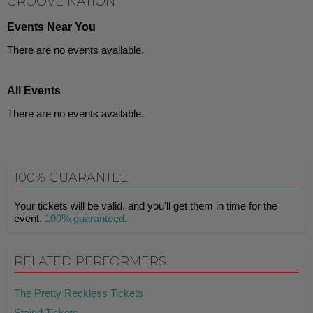
GROOVE NATION
Events Near You
There are no events available.
All Events
There are no events available.
100% GUARANTEE
Your tickets will be valid, and you'll get them in time for the
event.
100% guaranteed
.
RELATED PERFORMERS
The Pretty Reckless Tickets
Staind Tickets