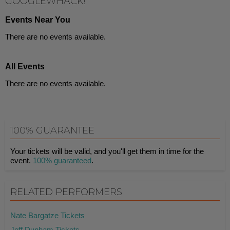
GOOGLEWHACK!
Events Near You
There are no events available.
All Events
There are no events available.
100% GUARANTEE
Your tickets will be valid, and you'll get them in time for the
event.
100% guaranteed
.
RELATED PERFORMERS
Nate Bargatze Tickets
Jeff Dunham Tickets