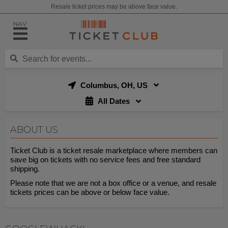
Resale ticket prices may be above face value.
NAV
Columbus, OH, US
All Dates
ABOUT US
Ticket Club is a ticket resale marketplace where members can
save big on tickets with no service fees and free standard
shipping.
Please note that we are not a box office or a venue, and resale
tickets prices can be above or below face value.