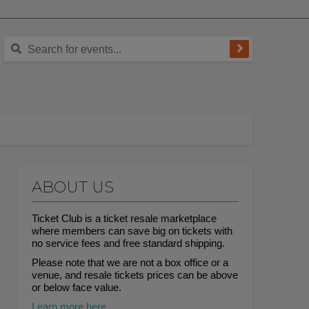
ABOUT US
Ticket Club is a ticket resale marketplace
where members can save big on tickets with
no service fees and free standard shipping.
Please note that we are not a box office or a
venue, and resale tickets prices can be above
or below face value.
Learn more here.