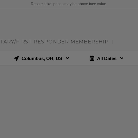
Resale ticket prices may be above face value.
ITARY/FIRST RESPONDER MEMBERSHIP
|
Columbus, OH, US
All Dates