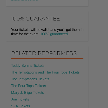
100% GUARANTEE
Your tickets will be valid, and you'll get them in
time for the event.
100% guaranteed
.
RELATED PERFORMERS
Teddy Swims Tickets
The Temptations and The Four Tops Tickets
The Temptations Tickets
The Four Tops Tickets
Mary J. Blige Tickets
Joe Tickets
SZA Tickets