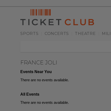
SPORTS
CONCERTS
THEATRE
MIL
|
|
|
FRANCE JOLI
Events Near You
There are no events available.
All Events
There are no events available.