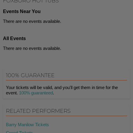
FOXBORO HOT TUBS
Events Near You
There are no events available.
All Events
There are no events available.
100% GUARANTEE
Your tickets will be valid, and you'll get them in time for the
event.
100% guaranteed
.
RELATED PERFORMERS
Barry Manilow Tickets
Creed Tickets