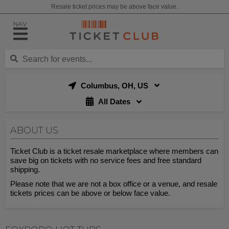
Resale ticket prices may be above face value.
NAV
Columbus, OH, US
All Dates
ABOUT US
Ticket Club is a ticket resale marketplace where members can
save big on tickets with no service fees and free standard
shipping.
Please note that we are not a box office or a venue, and resale
tickets prices can be above or below face value.