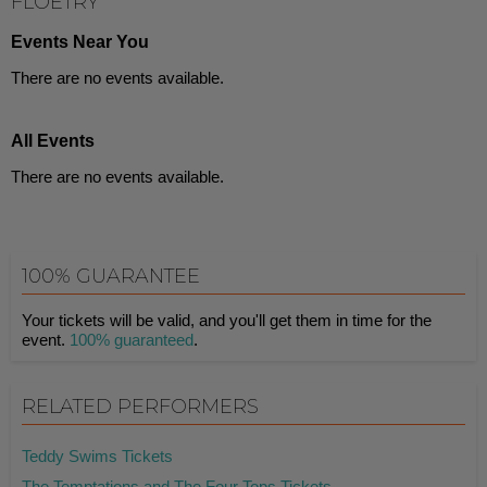
FLOETRY
Events Near You
There are no events available.
All Events
There are no events available.
100% GUARANTEE
Your tickets will be valid, and you'll get them in time for the
event.
100% guaranteed
.
RELATED PERFORMERS
Teddy Swims Tickets
The Temptations and The Four Tops Tickets