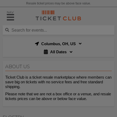
Resale ticket prices may be above face value.
NAV
Columbus, OH, US
All Dates
ABOUT US
Ticket Club is a ticket resale marketplace where members can
save big on tickets with no service fees and free standard
shipping.
Please note that we are not a box office or a venue, and resale
tickets prices can be above or below face value.