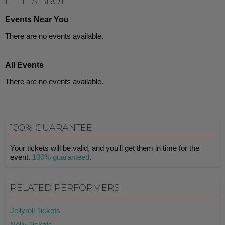
FETTES BROT
Events Near You
There are no events available.
All Events
There are no events available.
100% GUARANTEE
Your tickets will be valid, and you'll get them in time for the
event.
100% guaranteed
.
RELATED PERFORMERS
Jellyroll Tickets
Nelly Tickets