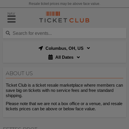
Resale ticket prices may be above face value.
NAV
Columbus, OH, US
All Dates
ABOUT US
Ticket Club is a ticket resale marketplace where members can
save big on tickets with no service fees and free standard
shipping.
Please note that we are not a box office or a venue, and resale
tickets prices can be above or below face value.