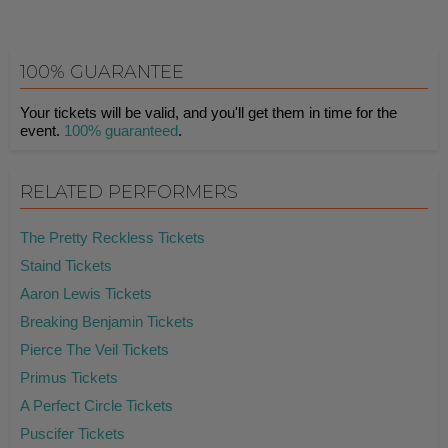
100% GUARANTEE
Your tickets will be valid, and you'll get them in time for the
event.
100% guaranteed
.
RELATED PERFORMERS
The Pretty Reckless Tickets
Staind Tickets
Aaron Lewis Tickets
Breaking Benjamin Tickets
Pierce The Veil Tickets
Primus Tickets
A Perfect Circle Tickets
Puscifer Tickets