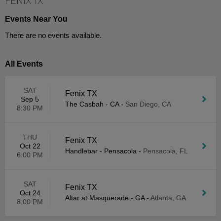
FENIX TX
Events Near You
There are no events available.
All Events
SAT
Fenix TX
Sep 5
The Casbah - CA
-
San Diego, CA
8:30 PM
THU
Fenix TX
Oct 22
Handlebar - Pensacola
-
Pensacola, FL
6:00 PM
SAT
Fenix TX
Oct 24
Altar at Masquerade - GA
-
Atlanta, GA
8:00 PM