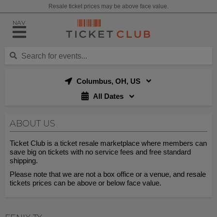
Resale ticket prices may be above face value.
NAV
Columbus, OH, US
All Dates
ABOUT US
Ticket Club is a ticket resale marketplace where members can
save big on tickets with no service fees and free standard
shipping.
Please note that we are not a box office or a venue, and resale
tickets prices can be above or below face value.