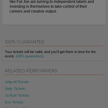
like Fat Joe are turning to independent labels and
investing in themselves to take control of their
careers and creative output.
100% GUARANTEE
Your tickets will be valid, and you'll get them in time for the
event.
100% guaranteed
.
RELATED PERFORMERS
Jellyroll Tickets
Nelly Tickets
Ja Rule Tickets
Eve Tickets