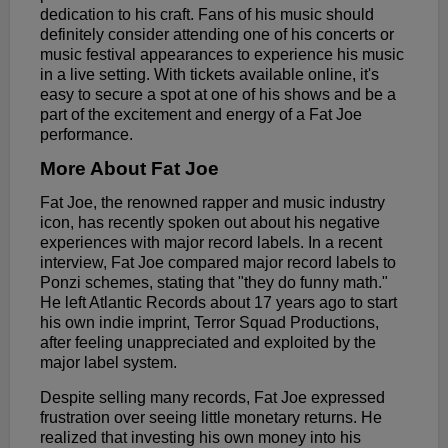
dedication to his craft. Fans of his music should
definitely consider attending one of his concerts or
music festival appearances to experience his music
in a live setting. With tickets available online, it's
easy to secure a spot at one of his shows and be a
part of the excitement and energy of a Fat Joe
performance.
More About Fat Joe
Fat Joe, the renowned rapper and music industry
icon, has recently spoken out about his negative
experiences with major record labels. In a recent
interview, Fat Joe compared major record labels to
Ponzi schemes, stating that "they do funny math."
He left Atlantic Records about 17 years ago to start
his own indie imprint, Terror Squad Productions,
after feeling unappreciated and exploited by the
major label system.
Despite selling many records, Fat Joe expressed
frustration over seeing little monetary returns. He
realized that investing his own money into his