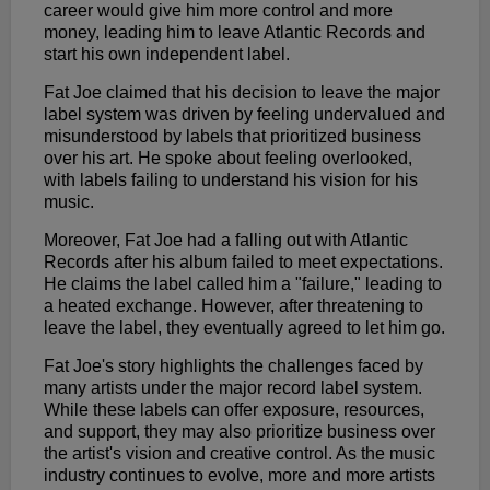
career would give him more control and more
money, leading him to leave Atlantic Records and
start his own independent label.
Fat Joe claimed that his decision to leave the major
label system was driven by feeling undervalued and
misunderstood by labels that prioritized business
over his art. He spoke about feeling overlooked,
with labels failing to understand his vision for his
music.
Moreover, Fat Joe had a falling out with Atlantic
Records after his album failed to meet expectations.
He claims the label called him a "failure," leading to
a heated exchange. However, after threatening to
leave the label, they eventually agreed to let him go.
Fat Joe's story highlights the challenges faced by
many artists under the major record label system.
While these labels can offer exposure, resources,
and support, they may also prioritize business over
the artist's vision and creative control. As the music
industry continues to evolve, more and more artists