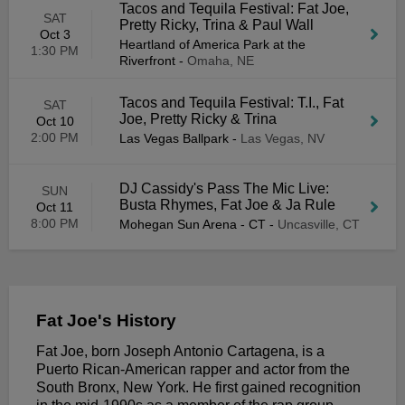
Tacos and Tequila Festival: Fat Joe,
SAT
Pretty Ricky, Trina & Paul Wall
Oct 3
Heartland of America Park at the
1:30 PM
Riverfront
-
Omaha, NE
Tacos and Tequila Festival: T.I., Fat
SAT
Joe, Pretty Ricky & Trina
Oct 10
2:00 PM
Las Vegas Ballpark
-
Las Vegas, NV
DJ Cassidy's Pass The Mic Live:
SUN
Busta Rhymes, Fat Joe & Ja Rule
Oct 11
8:00 PM
Mohegan Sun Arena - CT
-
Uncasville, CT
Fat Joe's History
Fat Joe, born Joseph Antonio Cartagena, is a
Puerto Rican-American rapper and actor from the
South Bronx, New York. He first gained recognition