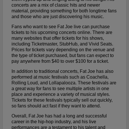
concerts are a mix of classic hits and newer
material, providing something for both longtime fans
and those who are just discovering his music.
Fans who want to see Fat Joe live can purchase
tickets to his upcoming concerts online. There are
many websites that offer tickets for his shows,
including Ticketmaster, StubHub, and Vivid Seats.
Prices for tickets vary depending on the venue and
the type of ticket purchased, but fans can expect to
pay anywhere from $40 to over $100 for a ticket.
In addition to traditional concerts, Fat Joe has also
performed at music festivals such as Coachella,
Rolling Loud, and Lollapalooza. These festivals are
a great way for fans to see multiple artists in one
place and experience a variety of musical styles.
Tickets for these festivals typically sell out quickly,
so fans should act fast if they want to attend.
Overall, Fat Joe has had a long and successful
career in the hip-hop industry, and his live
performances are a testament to his talent and