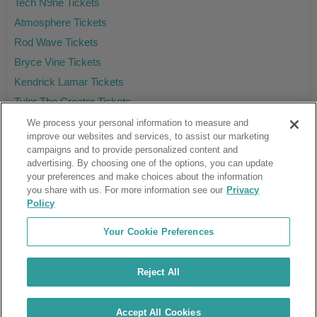
Tech N9ne Tickets
Atmosphere Tickets
Rod Wave Tickets
Bryce Vine Tickets
Kendrick Lamar Tickets
Tyler The Creator Tickets
We process your personal information to measure and
improve our websites and services, to assist our marketing
campaigns and to provide personalized content and
Ticket Club™ is an online marketplace, not a venue or box office.
advertising. By choosing one of the options, you can update
your preferences and make choices about the information
About Us
Affiliates
you share with us. For more information see our
Privacy
Guarantee
Cancel Subscription
Policy
Sell Tickets
FAQ
Business Inquiries
Terms & Conditions
Your Cookie Preferences
Privacy Policy
Consumer Privacy Rights
Privacy Preferences
Blog
Use Promo Code
Ticket Broker Software
Reject All
Do Not Sell or Share My Info
Customer Reviews
© Ticket Club™ 2026
Accept All Cookies