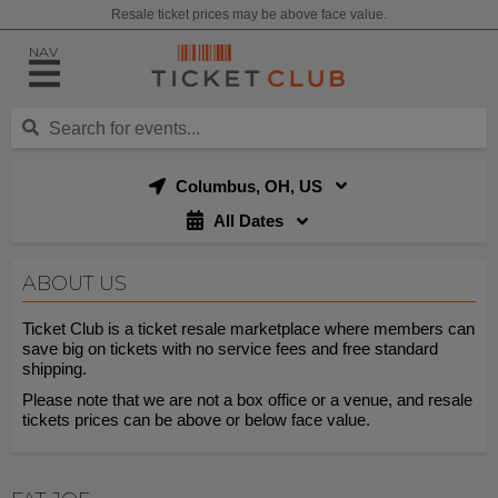
Resale ticket prices may be above face value.
NAV
Columbus, OH, US
All Dates
ABOUT US
Ticket Club is a ticket resale marketplace where members can
save big on tickets with no service fees and free standard
shipping.
Please note that we are not a box office or a venue, and resale
tickets prices can be above or below face value.