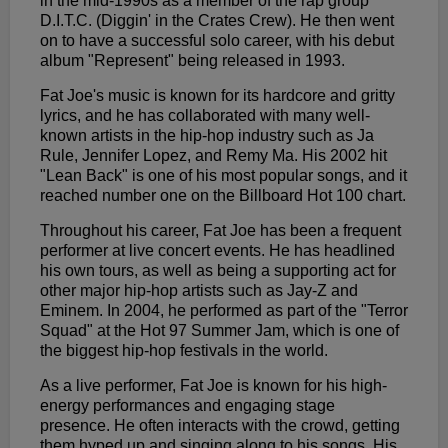
in the mid-1990s as a member of the rap group
D.I.T.C. (Diggin' in the Crates Crew). He then went
on to have a successful solo career, with his debut
album "Represent" being released in 1993.
Fat Joe's music is known for its hardcore and gritty
lyrics, and he has collaborated with many well-
known artists in the hip-hop industry such as Ja
Rule, Jennifer Lopez, and Remy Ma. His 2002 hit
"Lean Back" is one of his most popular songs, and it
reached number one on the Billboard Hot 100 chart.
Throughout his career, Fat Joe has been a frequent
performer at live concert events. He has headlined
his own tours, as well as being a supporting act for
other major hip-hop artists such as Jay-Z and
Eminem. In 2004, he performed as part of the "Terror
Squad" at the Hot 97 Summer Jam, which is one of
the biggest hip-hop festivals in the world.
As a live performer, Fat Joe is known for his high-
energy performances and engaging stage
presence. He often interacts with the crowd, getting
them hyped up and singing along to his songs. His