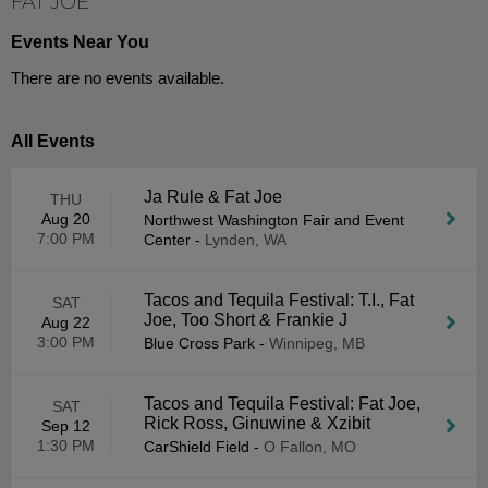
FAT JOE
Events Near You
There are no events available.
All Events
Ja Rule & Fat Joe
THU
Aug 20
Northwest Washington Fair and Event
7:00 PM
Center
-
Lynden, WA
Tacos and Tequila Festival: T.I., Fat
SAT
Joe, Too Short & Frankie J
Aug 22
3:00 PM
Blue Cross Park
-
Winnipeg, MB
Tacos and Tequila Festival: Fat Joe,
SAT
Rick Ross, Ginuwine & Xzibit
Sep 12
1:30 PM
CarShield Field
-
O Fallon, MO