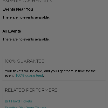
EXPERIENCE HENDRIX
Events Near You
There are no events available.
All Events
There are no events available.
100% GUARANTEE
Your tickets will be valid, and you'll get them in time for the
event.
100% guaranteed
.
RELATED PERFORMERS
Brit Floyd Tickets
Puddles Pity Party Tickets