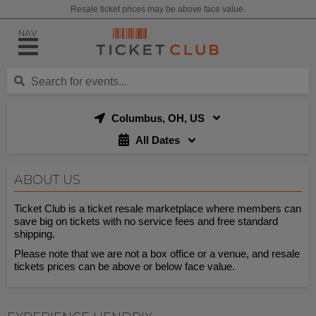
Resale ticket prices may be above face value.
NAV
Columbus, OH, US
All Dates
ABOUT US
Ticket Club is a ticket resale marketplace where members can
save big on tickets with no service fees and free standard
shipping.
Please note that we are not a box office or a venue, and resale
tickets prices can be above or below face value.