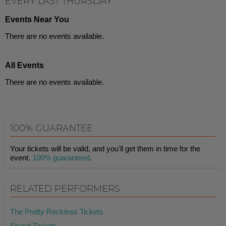
EVERY LAST THURSDAY
Events Near You
There are no events available.
All Events
There are no events available.
100% GUARANTEE
Your tickets will be valid, and you'll get them in time for the
event.
100% guaranteed
.
RELATED PERFORMERS
The Pretty Reckless Tickets
Staind Tickets