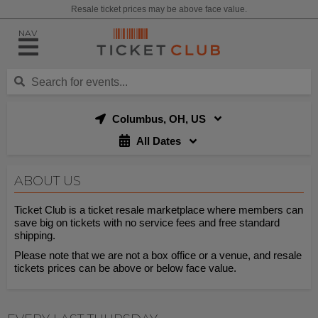
Resale ticket prices may be above face value.
NAV
Columbus, OH, US
All Dates
ABOUT US
Ticket Club is a ticket resale marketplace where members can
save big on tickets with no service fees and free standard
shipping.
Please note that we are not a box office or a venue, and resale
tickets prices can be above or below face value.