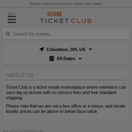
Resale ticket prices may be above face value.
NAV
Columbus, OH, US
All Dates
ABOUT US
Ticket Club is a ticket resale marketplace where members can
save big on tickets with no service fees and free standard
shipping.
Please note that we are not a box office or a venue, and resale
tickets prices can be above or below face value.