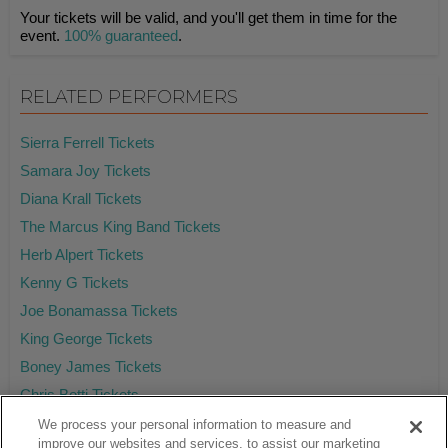
Your tickets will be valid, and you'll get them in time for the
event.
100% guaranteed
.
RELATED PERFORMERS
Sierra Ferrell Tickets
Samara Joy Tickets
Diana Krall Tickets
The Marcus King Band Tickets
Herb Alpert Tickets
Kenny G Tickets
Joe Bonamassa Tickets
King George Tickets
Boney James Tickets
Chris Botti Tickets
We process your personal information to measure and
improve our websites and services, to assist our marketing