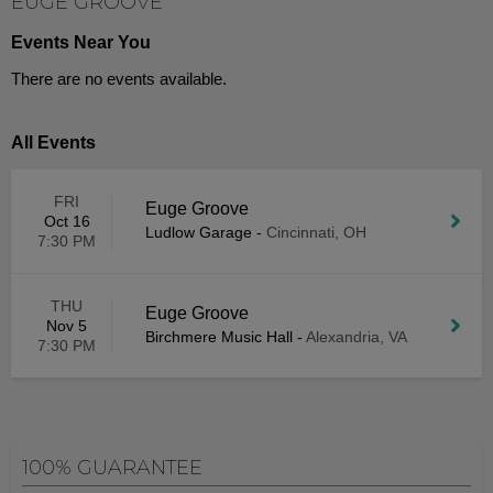
EUGE GROOVE
Events Near You
There are no events available.
All Events
FRI
Euge Groove
Oct 16
Ludlow Garage
-
Cincinnati, OH
7:30 PM
THU
Euge Groove
Nov 5
Birchmere Music Hall
-
Alexandria, VA
7:30 PM
100% GUARANTEE