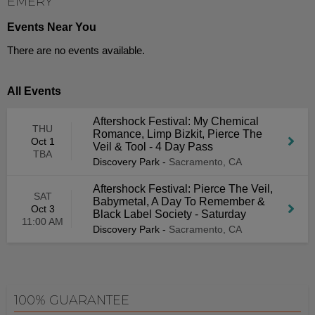
EMERY
Events Near You
There are no events available.
All Events
Aftershock Festival: My Chemical
THU
Romance, Limp Bizkit, Pierce The
Oct 1
Veil & Tool - 4 Day Pass
TBA
Discovery Park
-
Sacramento, CA
Aftershock Festival: Pierce The Veil,
SAT
Babymetal, A Day To Remember &
Oct 3
Black Label Society - Saturday
11:00 AM
Discovery Park
-
Sacramento, CA
100% GUARANTEE