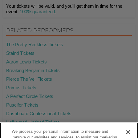
Your tickets will be valid, and you'll get them in time for the
event.
100% guaranteed
.
RELATED PERFORMERS
The Pretty Reckless Tickets
Staind Tickets
Aaron Lewis Tickets
Breaking Benjamin Tickets
Pierce The Veil Tickets
Primus Tickets
A Perfect Circle Tickets
Puscifer Tickets
Dashboard Confessional Tickets
Hollywood Undead Tickets
We process your personal information to measure and
improve our websites and services, to assist our marketing