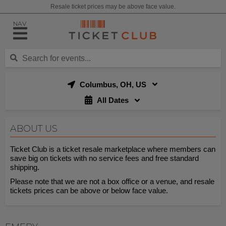
Resale ticket prices may be above face value.
NAV
Columbus, OH, US
All Dates
ABOUT US
Ticket Club is a ticket resale marketplace where members can
save big on tickets with no service fees and free standard
shipping.
Please note that we are not a box office or a venue, and resale
tickets prices can be above or below face value.