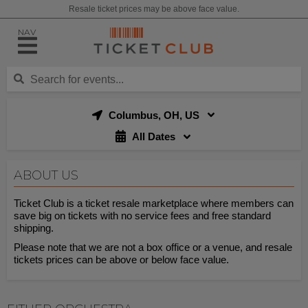
Resale ticket prices may be above face value.
NAV
Columbus, OH, US
All Dates
ABOUT US
Ticket Club is a ticket resale marketplace where members can
save big on tickets with no service fees and free standard
shipping.
Please note that we are not a box office or a venue, and resale
tickets prices can be above or below face value.