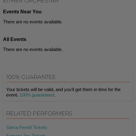
EITHER ORCHESTRA
Events Near You
There are no events available.
All Events
There are no events available.
100% GUARANTEE
Your tickets will be valid, and you'll get them in time for the
event.
100% guaranteed
.
RELATED PERFORMERS
Sierra Ferrell Tickets
Samara Joy Tickets