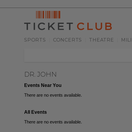
SPORTS
CONCERTS
THEATRE
MIL
|
|
|
DR. JOHN
Events Near You
There are no events available.
All Events
There are no events available.