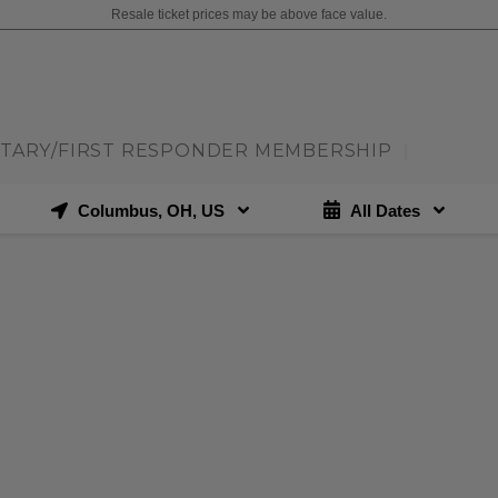
Resale ticket prices may be above face value.
ITARY/FIRST RESPONDER MEMBERSHIP
|
Columbus, OH, US
All Dates