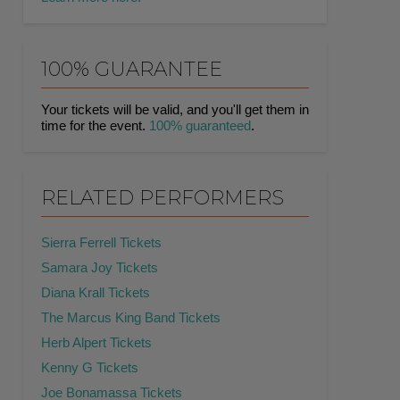
100% GUARANTEE
Your tickets will be valid, and you'll get them in
time for the event.
100% guaranteed
.
RELATED PERFORMERS
Sierra Ferrell Tickets
Samara Joy Tickets
Diana Krall Tickets
The Marcus King Band Tickets
Herb Alpert Tickets
Kenny G Tickets
Joe Bonamassa Tickets