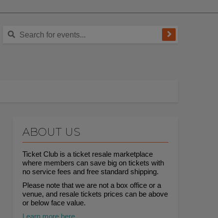
ABOUT US
Ticket Club is a ticket resale marketplace
where members can save big on tickets with
no service fees and free standard shipping.
Please note that we are not a box office or a
venue, and resale tickets prices can be above
or below face value.
Learn more here.