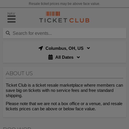
Resale ticket prices may be above face value.
NAV
Columbus, OH, US
All Dates
ABOUT US
Ticket Club is a ticket resale marketplace where members can
save big on tickets with no service fees and free standard
shipping.
Please note that we are not a box office or a venue, and resale
tickets prices can be above or below face value.