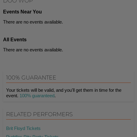
DOO WOP
Events Near You
There are no events available.
All Events
There are no events available.
100% GUARANTEE
Your tickets will be valid, and you'll get them in time for the
event.
100% guaranteed
.
RELATED PERFORMERS
Brit Floyd Tickets
Puddles Pity Party Tickets