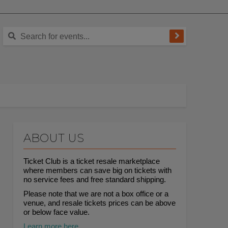
ABOUT US
Ticket Club is a ticket resale marketplace
where members can save big on tickets with
no service fees and free standard shipping.
Please note that we are not a box office or a
venue, and resale tickets prices can be above
or below face value.
Learn more here.