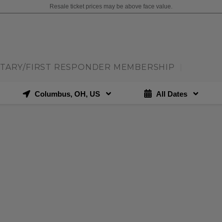
Resale ticket prices may be above face value.
ITARY/FIRST RESPONDER MEMBERSHIP
|
Columbus, OH, US
All Dates