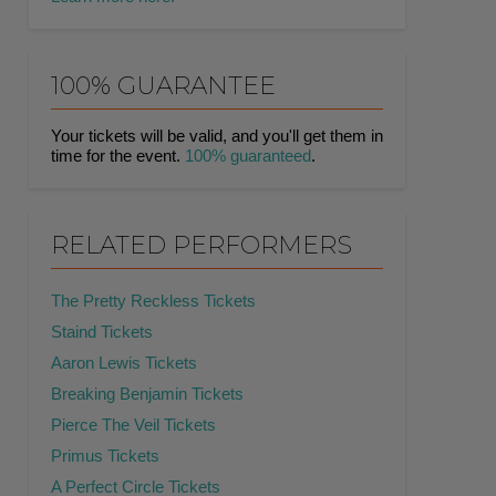
100% GUARANTEE
Your tickets will be valid, and you'll get them in
time for the event.
100% guaranteed
.
RELATED PERFORMERS
The Pretty Reckless Tickets
Staind Tickets
Aaron Lewis Tickets
Breaking Benjamin Tickets
Pierce The Veil Tickets
Primus Tickets
A Perfect Circle Tickets