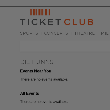
SPORTS
CONCERTS
THEATRE
MIL
|
|
|
DIE HUNNS
Events Near You
There are no events available.
All Events
There are no events available.