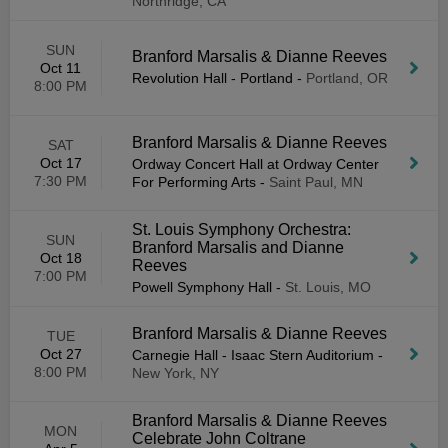
Northridge, CA
SUN
Branford Marsalis & Dianne Reeves
Oct 11
Revolution Hall - Portland
-
Portland, OR
8:00 PM
Branford Marsalis & Dianne Reeves
SAT
Oct 17
Ordway Concert Hall at Ordway Center
7:30 PM
For Performing Arts
-
Saint Paul, MN
St. Louis Symphony Orchestra:
SUN
Branford Marsalis and Dianne
Oct 18
Reeves
7:00 PM
Powell Symphony Hall
-
St. Louis, MO
Branford Marsalis & Dianne Reeves
TUE
Oct 27
Carnegie Hall - Isaac Stern Auditorium
-
8:00 PM
New York, NY
Branford Marsalis & Dianne Reeves
MON
Celebrate John Coltrane