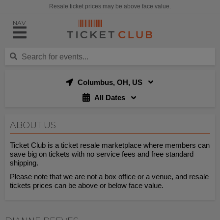
Resale ticket prices may be above face value.
NAV
Columbus, OH, US
All Dates
ABOUT US
Ticket Club is a ticket resale marketplace where members can
save big on tickets with no service fees and free standard
shipping.
Please note that we are not a box office or a venue, and resale
tickets prices can be above or below face value.