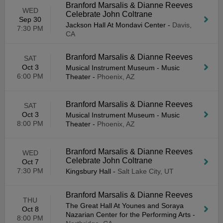
Branford Marsalis & Dianne Reeves
WED
Celebrate John Coltrane
Sep 30
Jackson Hall At Mondavi Center
-
Davis,
7:30 PM
CA
Branford Marsalis & Dianne Reeves
SAT
Oct 3
Musical Instrument Museum - Music
6:00 PM
Theater
-
Phoenix, AZ
Branford Marsalis & Dianne Reeves
SAT
Oct 3
Musical Instrument Museum - Music
8:00 PM
Theater
-
Phoenix, AZ
Branford Marsalis & Dianne Reeves
WED
Celebrate John Coltrane
Oct 7
7:30 PM
Kingsbury Hall
-
Salt Lake City, UT
Branford Marsalis & Dianne Reeves
THU
The Great Hall At Younes and Soraya
Oct 8
Nazarian Center for the Performing Arts
-
8:00 PM