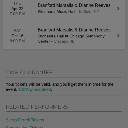
THU
Branford Marsalis & Dianne Reeves
Apr 22
Kleinhans Music Hall
-
Buffalo, NY
7:00 PM
Branford Marsalis & Dianne Reeves
SAT
Oct 16
Orchestra Hall At Chicago Symphony
8:00 PM
Center
-
Chicago, IL
100% GUARANTEE
Your tickets will be valid, and you'll get them in time for the
event.
100% guaranteed
.
RELATED PERFORMERS
Sierra Ferrell Tickets
Samara Joy Tickets