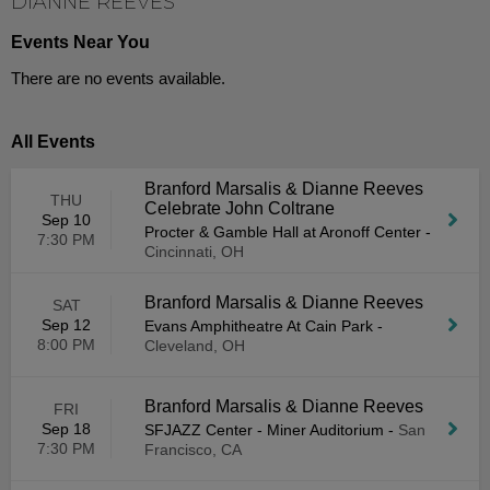
DIANNE REEVES
Events Near You
There are no events available.
All Events
Branford Marsalis & Dianne Reeves
THU
Celebrate John Coltrane
Sep 10
Procter & Gamble Hall at Aronoff Center
-
7:30 PM
Cincinnati, OH
Branford Marsalis & Dianne Reeves
SAT
Sep 12
Evans Amphitheatre At Cain Park
-
8:00 PM
Cleveland, OH
Branford Marsalis & Dianne Reeves
FRI
Sep 18
SFJAZZ Center - Miner Auditorium
-
San
7:30 PM
Francisco, CA