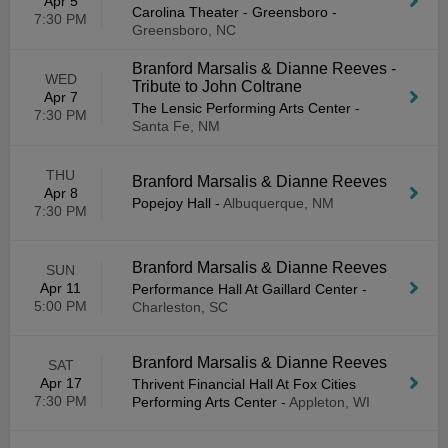
Apr 5
Carolina Theater - Greensboro
-
7:30 PM
Greensboro, NC
Branford Marsalis & Dianne Reeves -
WED
Tribute to John Coltrane
Apr 7
The Lensic Performing Arts Center
-
7:30 PM
Santa Fe, NM
THU
Branford Marsalis & Dianne Reeves
Apr 8
Popejoy Hall
-
Albuquerque, NM
7:30 PM
Branford Marsalis & Dianne Reeves
SUN
Apr 11
Performance Hall At Gaillard Center
-
5:00 PM
Charleston, SC
Branford Marsalis & Dianne Reeves
SAT
Apr 17
Thrivent Financial Hall At Fox Cities
7:30 PM
Performing Arts Center
-
Appleton, WI