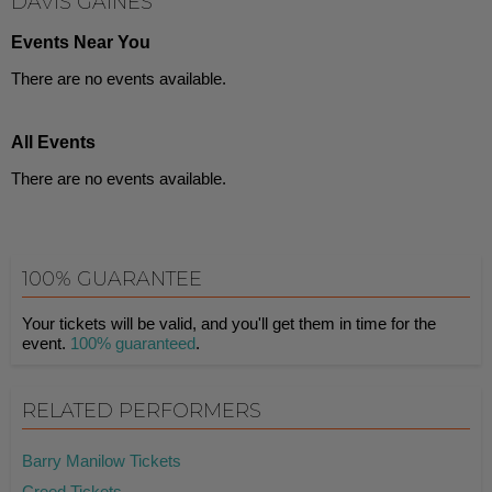
DAVIS GAINES
Events Near You
There are no events available.
All Events
There are no events available.
100% GUARANTEE
Your tickets will be valid, and you'll get them in time for the
event.
100% guaranteed
.
RELATED PERFORMERS
Barry Manilow Tickets
Creed Tickets