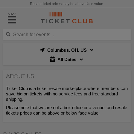
Resale ticket prices may be above face value.
NAV
Columbus, OH, US
All Dates
ABOUT US
Ticket Club is a ticket resale marketplace where members can
save big on tickets with no service fees and free standard
shipping.
Please note that we are not a box office or a venue, and resale
tickets prices can be above or below face value.