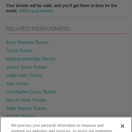
Your tickets will be valid, and you'll get them in time for the
event.
100% guaranteed
.
RELATED PERFORMERS
Barry Manilow Tickets
Creed Tickets
Melissa Etheridge Tickets
James Taylor Tickets
Indigo Girls Tickets
Toto Tickets
Christopher Cross Tickets
Men At Work Tickets
Willie Watson Tickets
AC/DC Tickets
We process your personal information to measure and
improve our websites and services, to assist our marketing