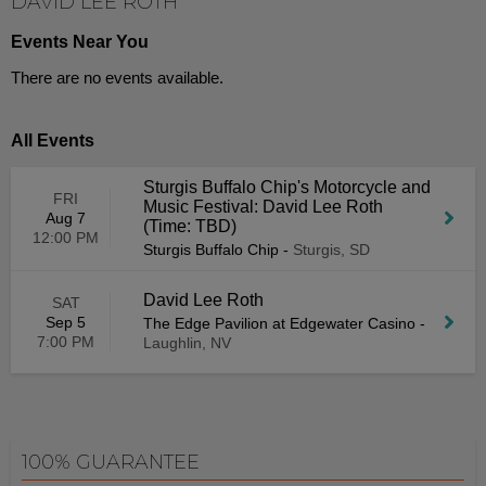
DAVID LEE ROTH
Events Near You
There are no events available.
All Events
Sturgis Buffalo Chip's Motorcycle and
FRI
Music Festival: David Lee Roth
Aug 7
(Time: TBD)
12:00 PM
Sturgis Buffalo Chip
-
Sturgis, SD
David Lee Roth
SAT
Sep 5
The Edge Pavilion at Edgewater Casino
-
7:00 PM
Laughlin, NV
100% GUARANTEE