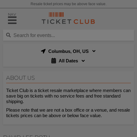
Resale ticket prices may be above face value.
NAV
Columbus, OH, US
All Dates
ABOUT US
Ticket Club is a ticket resale marketplace where members can
save big on tickets with no service fees and free standard
shipping.
Please note that we are not a box office or a venue, and resale
tickets prices can be above or below face value.