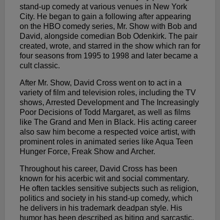
stand-up comedy at various venues in New York
City. He began to gain a following after appearing
on the HBO comedy series, Mr. Show with Bob and
David, alongside comedian Bob Odenkirk. The pair
created, wrote, and starred in the show which ran for
four seasons from 1995 to 1998 and later became a
cult classic.
After Mr. Show, David Cross went on to act in a
variety of film and television roles, including the TV
shows, Arrested Development and The Increasingly
Poor Decisions of Todd Margaret, as well as films
like The Grand and Men in Black. His acting career
also saw him become a respected voice artist, with
prominent roles in animated series like Aqua Teen
Hunger Force, Freak Show and Archer.
Throughout his career, David Cross has been
known for his acerbic wit and social commentary.
He often tackles sensitive subjects such as religion,
politics and society in his stand-up comedy, which
he delivers in his trademark deadpan style. His
humor has been described as biting and sarcastic,