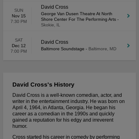
David Cross
SUN
George Van Dusen Theatre At North
Nov 15
Shore Center For The Performing Arts
-
7:30 PM
Skokie, IL
SAT
David Cross
Dec 12
Baltimore Soundstage
-
Baltimore, MD
7:00 PM
David Cross's History
David Cross is a well-known comedian, actor, and
writer in the entertainment industry. He was born on
April 4, 1964, in Atlanta, Georgia. He began his
career as a comedian in the 1990s and quickly
gained a reputation for his edgy and irreverent
humor.
Cross started his career in comedy by performing