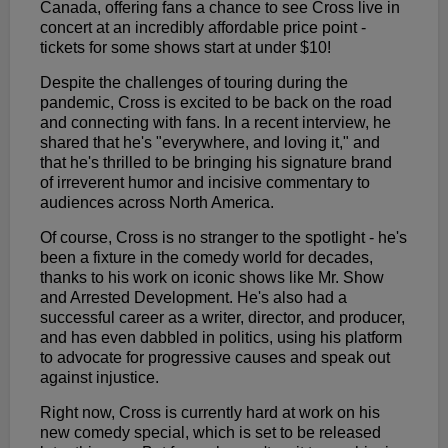
Canada, offering fans a chance to see Cross live in
concert at an incredibly affordable price point -
tickets for some shows start at under $10!
Despite the challenges of touring during the
pandemic, Cross is excited to be back on the road
and connecting with fans. In a recent interview, he
shared that he's "everywhere, and loving it," and
that he's thrilled to be bringing his signature brand
of irreverent humor and incisive commentary to
audiences across North America.
Of course, Cross is no stranger to the spotlight - he's
been a fixture in the comedy world for decades,
thanks to his work on iconic shows like Mr. Show
and Arrested Development. He's also had a
successful career as a writer, director, and producer,
and has even dabbled in politics, using his platform
to advocate for progressive causes and speak out
against injustice.
Right now, Cross is currently hard at work on his
new comedy special, which is set to be released