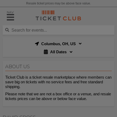
Resale ticket prices may be above face value.
NAV
Columbus, OH, US
All Dates
ABOUT US
Ticket Club is a ticket resale marketplace where members can
save big on tickets with no service fees and free standard
shipping.
Please note that we are not a box office or a venue, and resale
tickets prices can be above or below face value.