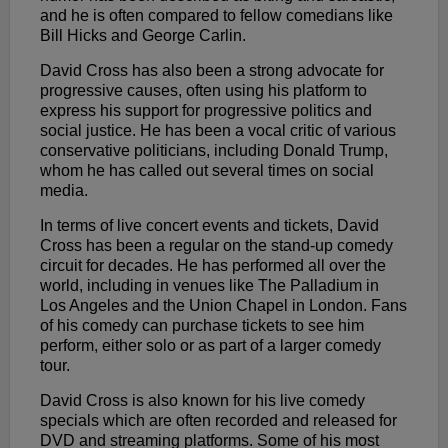
and he is often compared to fellow comedians like
Bill Hicks and George Carlin.
David Cross has also been a strong advocate for
progressive causes, often using his platform to
express his support for progressive politics and
social justice. He has been a vocal critic of various
conservative politicians, including Donald Trump,
whom he has called out several times on social
media.
In terms of live concert events and tickets, David
Cross has been a regular on the stand-up comedy
circuit for decades. He has performed all over the
world, including in venues like The Palladium in
Los Angeles and the Union Chapel in London. Fans
of his comedy can purchase tickets to see him
perform, either solo or as part of a larger comedy
tour.
David Cross is also known for his live comedy
specials which are often recorded and released for
DVD and streaming platforms. Some of his most