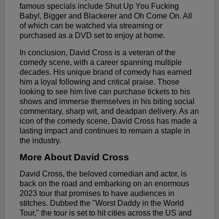
famous specials include Shut Up You Fucking
Baby!, Bigger and Blackerer and Oh Come On. All
of which can be watched via streaming or
purchased as a DVD set to enjoy at home.
In conclusion, David Cross is a veteran of the
comedy scene, with a career spanning multiple
decades. His unique brand of comedy has earned
him a loyal following and critical praise. Those
looking to see him live can purchase tickets to his
shows and immerse themselves in his biting social
commentary, sharp wit, and deadpan delivery. As an
icon of the comedy scene, David Cross has made a
lasting impact and continues to remain a staple in
the industry.
More About David Cross
David Cross, the beloved comedian and actor, is
back on the road and embarking on an enormous
2023 tour that promises to have audiences in
stitches. Dubbed the "Worst Daddy in the World
Tour," the tour is set to hit cities across the US and