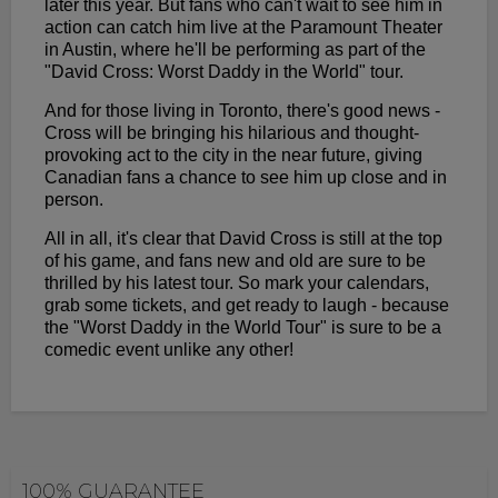
later this year. But fans who can't wait to see him in
action can catch him live at the Paramount Theater
in Austin, where he'll be performing as part of the
"David Cross: Worst Daddy in the World" tour.
And for those living in Toronto, there's good news -
Cross will be bringing his hilarious and thought-
provoking act to the city in the near future, giving
Canadian fans a chance to see him up close and in
person.
All in all, it's clear that David Cross is still at the top
of his game, and fans new and old are sure to be
thrilled by his latest tour. So mark your calendars,
grab some tickets, and get ready to laugh - because
the "Worst Daddy in the World Tour" is sure to be a
comedic event unlike any other!
100% GUARANTEE