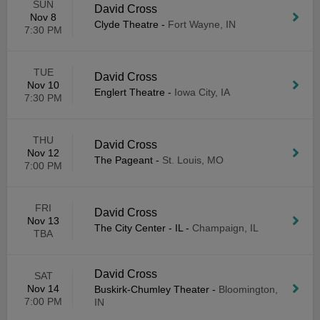
SUN
David Cross
Nov 8
Clyde Theatre
-
Fort Wayne, IN
7:30 PM
TUE
David Cross
Nov 10
Englert Theatre
-
Iowa City, IA
7:30 PM
THU
David Cross
Nov 12
The Pageant
-
St. Louis, MO
7:00 PM
FRI
David Cross
Nov 13
The City Center - IL
-
Champaign, IL
TBA
David Cross
SAT
Nov 14
Buskirk-Chumley Theater
-
Bloomington,
7:00 PM
IN