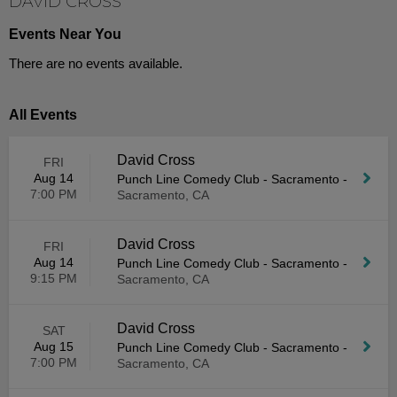
DAVID CROSS
Events Near You
There are no events available.
All Events
David Cross
FRI
Aug 14
Punch Line Comedy Club - Sacramento
-
7:00 PM
Sacramento, CA
David Cross
FRI
Aug 14
Punch Line Comedy Club - Sacramento
-
9:15 PM
Sacramento, CA
David Cross
SAT
Aug 15
Punch Line Comedy Club - Sacramento
-
7:00 PM
Sacramento, CA