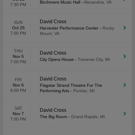
Birchmere Music Hall
-
Alexandria, VA
7:30 PM
David Cross
SUN
Oct 25
Harvester Performance Center
-
Rocky
7:00 PM
Mount, VA
THU
David Cross
Nov 5
City Opera House
-
Traverse City, MI
7:00 PM
David Cross
FRI
Nov 6
Flagstar Strand Theatre For The
8:00 PM
Performing Arts
-
Pontiac, MI
SAT
David Cross
Nov 7
The Big Room
-
Grand Rapids, MI
7:00 PM