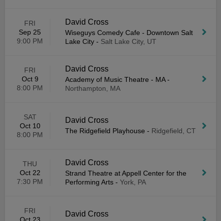
David Cross
FRI
Sep 25
Wiseguys Comedy Cafe - Downtown Salt
9:00 PM
Lake City
-
Salt Lake City, UT
David Cross
FRI
Oct 9
Academy of Music Theatre - MA
-
8:00 PM
Northampton, MA
SAT
David Cross
Oct 10
The Ridgefield Playhouse
-
Ridgefield, CT
8:00 PM
David Cross
THU
Oct 22
Strand Theatre at Appell Center for the
7:30 PM
Performing Arts
-
York, PA
FRI
David Cross
Oct 23