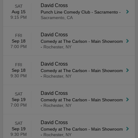
David Cross
SAT
Aug 15
Punch Line Comedy Club - Sacramento
-
9:15 PM
Sacramento, CA
David Cross
FRI
Sep 18
Comedy at The Carlson - Main Showroom
7:00 PM
-
Rochester, NY
David Cross
FRI
Sep 18
Comedy at The Carlson - Main Showroom
9:30 PM
-
Rochester, NY
David Cross
SAT
Sep 19
Comedy at The Carlson - Main Showroom
7:00 PM
-
Rochester, NY
David Cross
SAT
Sep 19
Comedy at The Carlson - Main Showroom
9:30 PM
-
Rochester, NY