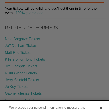
Your tickets will be valid, and you'll get them in time for the
event.
100% guaranteed
.
RELATED PERFORMERS
Nate Bargatze Tickets
Jeff Dunham Tickets
Matt Rife Tickets
Killers of Kill Tony Tickets
Jim Gaffigan Tickets
Nikki Glaser Tickets
Jerry Seinfeld Tickets
Jo Koy Tickets
Gabriel Iglesias Tickets
Nurse John Tickets
We process your personal information to measure and