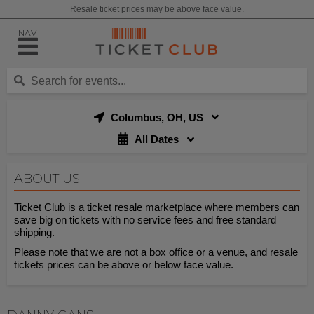
Resale ticket prices may be above face value.
NAV
Columbus, OH, US
All Dates
ABOUT US
Ticket Club is a ticket resale marketplace where members can
save big on tickets with no service fees and free standard
shipping.
Please note that we are not a box office or a venue, and resale
tickets prices can be above or below face value.