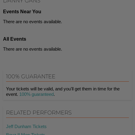
DANNY GANS
Events Near You
There are no events available.
All Events
There are no events available.
100% GUARANTEE
Your tickets will be valid, and you'll get them in time for the
event.
100% guaranteed
.
RELATED PERFORMERS
Jeff Dunham Tickets
Boyz II Men Tickets