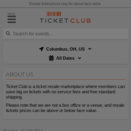
Resale ticket prices may be above face value.
NAV
Columbus, OH, US
All Dates
ABOUT US
Ticket Club is a ticket resale marketplace where members can
save big on tickets with no service fees and free standard
shipping.
Please note that we are not a box office or a venue, and resale
tickets prices can be above or below face value.