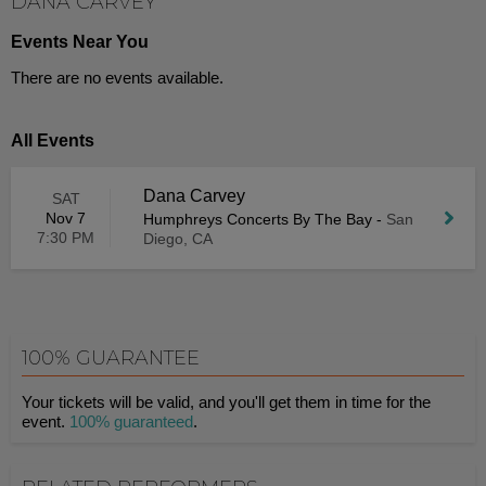
DANA CARVEY
Events Near You
There are no events available.
All Events
Dana Carvey
SAT
Nov 7
Humphreys Concerts By The Bay
-
San
7:30 PM
Diego, CA
100% GUARANTEE
Your tickets will be valid, and you'll get them in time for the
event.
100% guaranteed
.