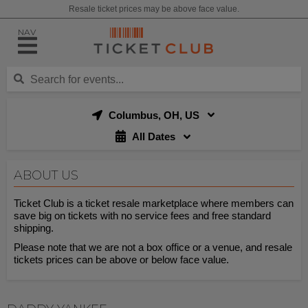
Resale ticket prices may be above face value.
NAV
Columbus, OH, US
All Dates
ABOUT US
Ticket Club is a ticket resale marketplace where members can
save big on tickets with no service fees and free standard
shipping.
Please note that we are not a box office or a venue, and resale
tickets prices can be above or below face value.