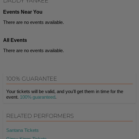
DADDY YANKEE
Events Near You
There are no events available.
All Events
There are no events available.
100% GUARANTEE
Your tickets will be valid, and you'll get them in time for the
event.
100% guaranteed
.
RELATED PERFORMERS
Santana Tickets
Gipsy Kings Tickets