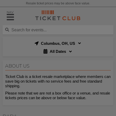
Resale ticket prices may be above face value.
NAV
Columbus, OH, US
All Dates
ABOUT US
Ticket Club is a ticket resale marketplace where members can
save big on tickets with no service fees and free standard
shipping.
Please note that we are not a box office or a venue, and resale
tickets prices can be above or below face value.