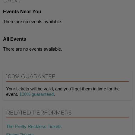
DADA
Events Near You
There are no events available.
All Events
There are no events available.
100% GUARANTEE
Your tickets will be valid, and you'll get them in time for the
event.
100% guaranteed
.
RELATED PERFORMERS
The Pretty Reckless Tickets
Staind Tickets